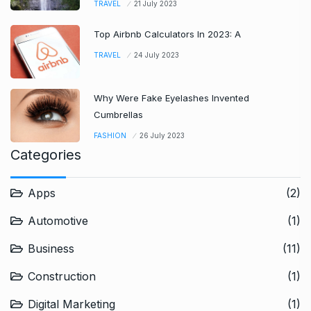
TRAVEL
21 July 2023
Top Airbnb Calculators In 2023: A
TRAVEL
24 July 2023
Why Were Fake Eyelashes Invented
Cumbrellas
FASHION
26 July 2023
Categories
Apps
(2)
Automotive
(1)
Business
(11)
Construction
(1)
Digital Marketing
(1)