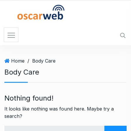
S
k
i
p
t
o
c
o
Home
/
Body Care
n
t
Body Care
e
n
t
Nothing found!
It looks like nothing was found here. Maybe try a
search?