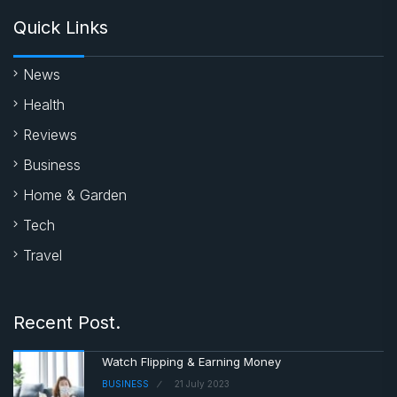
Quick Links
News
Health
Reviews
Business
Home & Garden
Tech
Travel
Recent Post.
Watch Flipping & Earning Money
BUSINESS
21 July 2023