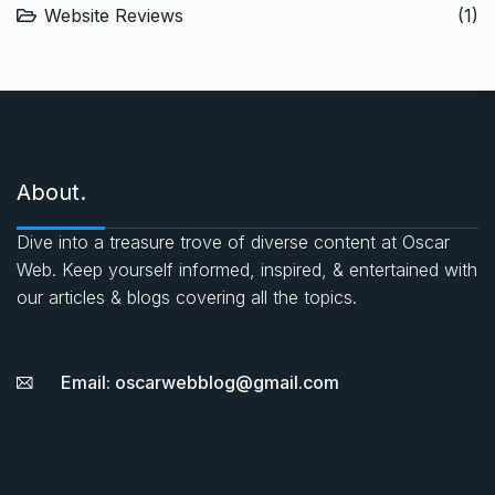
Website Reviews
(1)
About.
Dive into a treasure trove of diverse content at Oscar
Web. Keep yourself informed, inspired, & entertained with
our articles & blogs covering all the topics.
Email: oscarwebblog@gmail.com