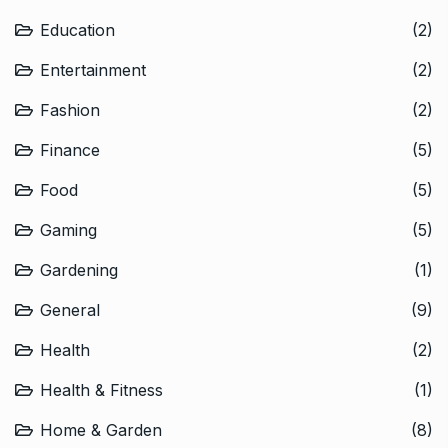
Education
(2)
Entertainment
(2)
Fashion
(2)
Finance
(5)
Food
(5)
Gaming
(5)
Gardening
(1)
General
(9)
Health
(2)
Health & Fitness
(1)
Home & Garden
(8)