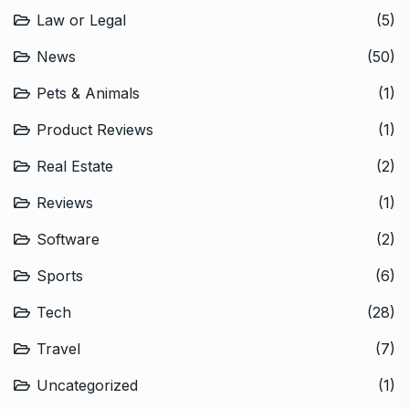
Law or Legal
(5)
News
(50)
Pets & Animals
(1)
Product Reviews
(1)
Real Estate
(2)
Reviews
(1)
Software
(2)
Sports
(6)
Tech
(28)
Travel
(7)
Uncategorized
(1)