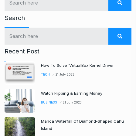
Search
Recent Post
How To Solve ‘VirtualBox Kernel Driver
TECH
21 July 2023
Watch Flipping & Earning Money
BUSINESS
21 July 2023
Manoa Waterfall Of Diamond-Shaped Oahu
Island