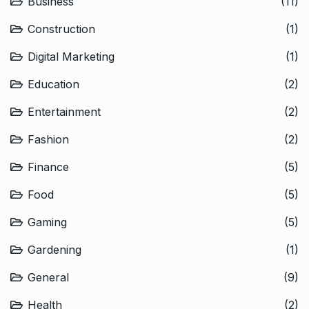
Business
(11)
Construction
(1)
Digital Marketing
(1)
Education
(2)
Entertainment
(2)
Fashion
(2)
Finance
(5)
Food
(5)
Gaming
(5)
Gardening
(1)
General
(9)
Health
(2)