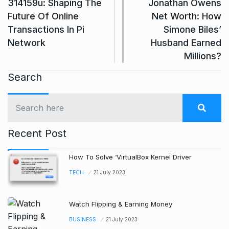
314159u: Shaping The
Jonathan Owens
Future Of Online
Net Worth: How
Transactions In Pi
Simone Biles’
Network
Husband Earned
Millions?
Search
Recent Post
How To Solve ‘VirtualBox Kernel Driver
TECH
21 July 2023
Watch Flipping & Earning Money
BUSINESS
21 July 2023