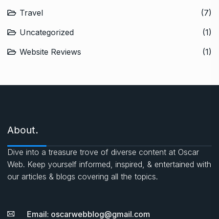
Travel
(7)
Uncategorized
(1)
Website Reviews
(1)
About.
Dive into a treasure trove of diverse content at Oscar
Web. Keep yourself informed, inspired, & entertained with
our articles & blogs covering all the topics.
Email: oscarwebblog@gmail.com