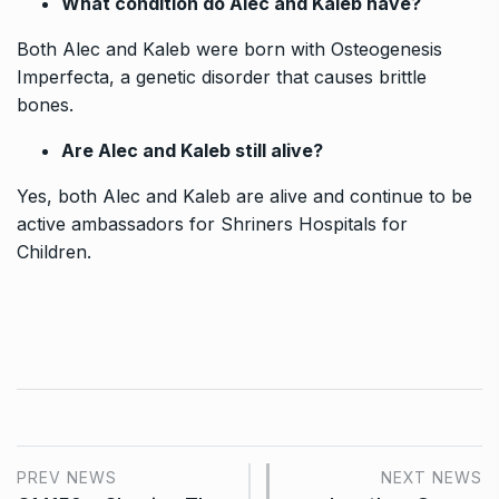
What condition do Alec and Kaleb have?
Both Alec and Kaleb were born with Osteogenesis
Imperfecta, a genetic disorder that causes brittle
bones.
Are Alec and Kaleb still alive?
Yes, both Alec and Kaleb are alive and continue to be
active ambassadors for Shriners Hospitals for
Children.
PREV NEWS
NEXT NEWS