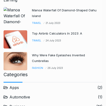
Manoa Waterfall Of Diamond-Shaped Oahu
Island
TRAVEL
21 July 2023
Top Airbnb Calculators In 2023: A
TRAVEL
24 July 2023
Why Were Fake Eyelashes Invented
Cumbrellas
FASHION
26 July 2023
Categories
Apps
(2)
Automotive
(1)