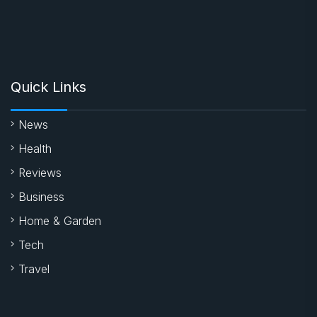
Quick Links
News
Health
Reviews
Business
Home & Garden
Tech
Travel