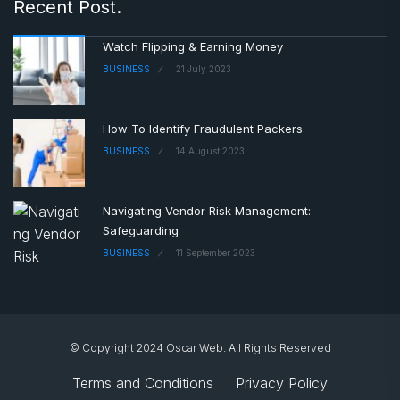
Recent Post.
Watch Flipping & Earning Money
BUSINESS
21 July 2023
How To Identify Fraudulent Packers
BUSINESS
14 August 2023
Navigating Vendor Risk Management:
Safeguarding
BUSINESS
11 September 2023
© Copyright 2024 Oscar Web. All Rights Reserved
Terms and Conditions
Privacy Policy