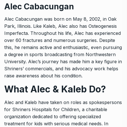
Alec Cabacungan
Alec Cabacungan was born on May 8, 2002, in Oak
Park, Illinois. Like Kaleb, Alec also has Osteogenesis
Imperfecta. Throughout his life, Alec has experienced
over 60 fractures and numerous surgeries. Despite
this, he remains active and enthusiastic, even pursuing
a degree in sports broadcasting from Northwestern
University. Alec’s journey has made him a key figure in
Shriners’ commercials, and his advocacy work helps
raise awareness about his condition.
What Alec & Kaleb Do?
Alec and Kaleb have taken on roles as spokespersons
for Shriners Hospitals for Children, a charitable
organization dedicated to offering specialized
treatment for kids with serious medical needs. In