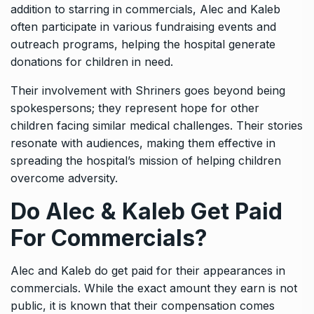
addition to starring in commercials, Alec and Kaleb
often participate in various fundraising events and
outreach programs, helping the hospital generate
donations for children in need.
Their involvement with Shriners goes beyond being
spokespersons; they represent hope for other
children facing similar medical challenges. Their stories
resonate with audiences, making them effective in
spreading the hospital’s mission of helping children
overcome adversity.
Do Alec & Kaleb Get Paid
For Commercials?
Alec and Kaleb do get paid for their appearances in
commercials. While the exact amount they earn is not
public, it is known that their compensation comes