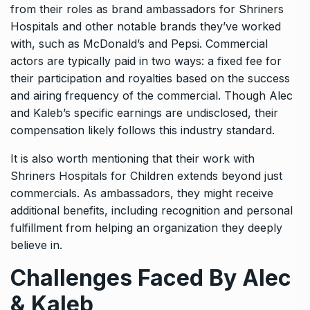
from their roles as brand ambassadors for Shriners
Hospitals and other notable brands they’ve worked
with, such as McDonald’s and Pepsi. Commercial
actors are typically paid in two ways: a fixed fee for
their participation and royalties based on the success
and airing frequency of the commercial. Though Alec
and Kaleb’s specific earnings are undisclosed, their
compensation likely follows this industry standard.
It is also worth mentioning that their work with
Shriners Hospitals for Children extends beyond just
commercials. As ambassadors, they might receive
additional benefits, including recognition and personal
fulfillment from helping an organization they deeply
believe in.
Challenges Faced By Alec
& Kaleb