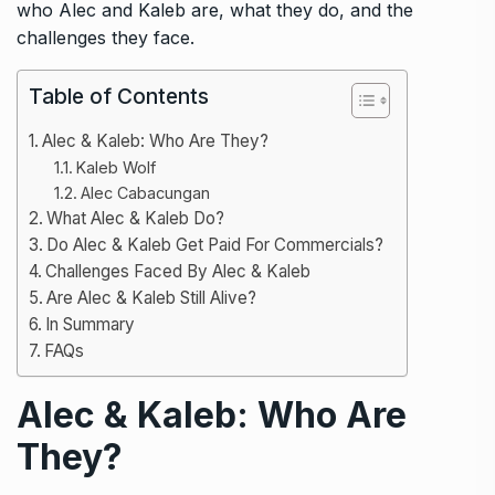
who Alec and Kaleb are, what they do, and the
challenges they face.
Table of Contents
Alec & Kaleb: Who Are They?
Kaleb Wolf
Alec Cabacungan
What Alec & Kaleb Do?
Do Alec & Kaleb Get Paid For Commercials?
Challenges Faced By Alec & Kaleb
Are Alec & Kaleb Still Alive?
In Summary
FAQs
Alec & Kaleb: Who Are
They?