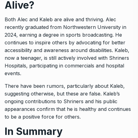
Alive?
Both Alec and Kaleb are alive and thriving. Alec
recently graduated from Northwestern University in
2024, earning a degree in sports broadcasting. He
continues to inspire others by advocating for better
accessibility and awareness around disabilities. Kaleb,
now a teenager, is still actively involved with Shriners
Hospitals, participating in commercials and hospital
events.
There have been rumors, particularly about Kaleb,
suggesting otherwise, but these are false. Kaleb’s
ongoing contributions to Shriners and his public
appearances confirm that he is healthy and continues
to be a positive force for others.
In Summary