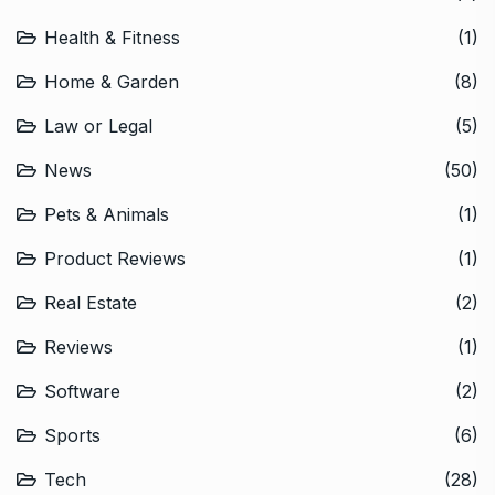
Health & Fitness
(1)
Home & Garden
(8)
Law or Legal
(5)
News
(50)
Pets & Animals
(1)
Product Reviews
(1)
Real Estate
(2)
Reviews
(1)
Software
(2)
Sports
(6)
Tech
(28)