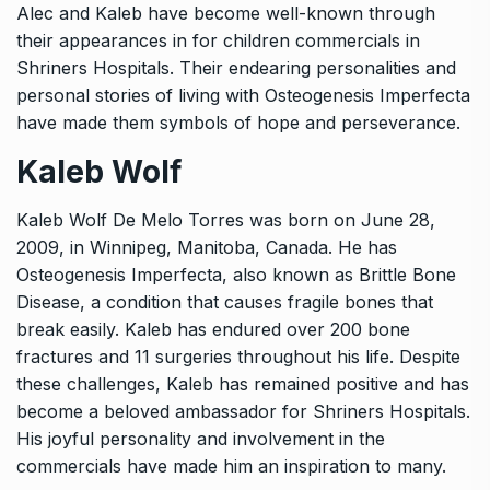
Alec and Kaleb have become well-known through
their appearances in
for children commercials in
Shriners Hospitals.
Their endearing personalities and
personal stories of living with Osteogenesis Imperfecta
have made them symbols of hope and perseverance.
Kaleb Wolf
Kaleb Wolf De Melo Torres was born on June 28,
2009, in Winnipeg, Manitoba, Canada. He has
Osteogenesis Imperfecta, also known as Brittle Bone
Disease, a condition that causes fragile bones that
break easily. Kaleb has endured over 200 bone
fractures and 11 surgeries throughout his life. Despite
these challenges, Kaleb has remained positive and has
become a beloved ambassador for Shriners Hospitals.
His joyful personality and involvement in the
commercials have made him an inspiration to many.