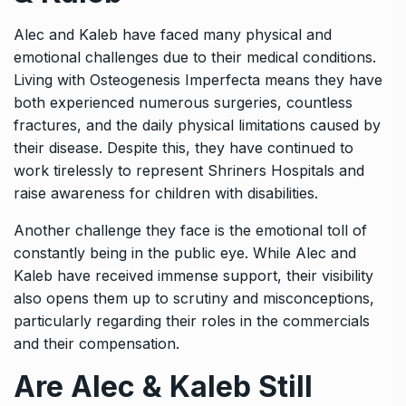
Alec and Kaleb have faced many physical and
emotional challenges due to their medical conditions.
Living with Osteogenesis Imperfecta means they have
both experienced numerous surgeries, countless
fractures, and the daily physical limitations caused by
their disease. Despite this, they have continued to
work tirelessly to represent Shriners Hospitals and
raise awareness for children with disabilities.
Another challenge they face is the emotional toll of
constantly being in the public eye. While Alec and
Kaleb have received immense support, their visibility
also opens them up to scrutiny and misconceptions,
particularly regarding their roles in the commercials
and their compensation.
Are Alec & Kaleb Still