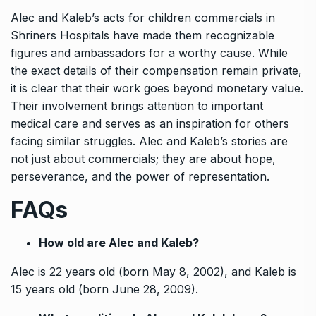
Alec and Kaleb’s acts for children commercials in
Shriners Hospitals have made them recognizable
figures and ambassadors for a worthy cause. While
the exact details of their compensation remain private,
it is clear that their work goes beyond monetary value.
Their involvement brings attention to important
medical care and serves as an inspiration for others
facing similar struggles. Alec and Kaleb’s stories are
not just about commercials; they are about hope,
perseverance, and the power of representation.
FAQs
How old are Alec and Kaleb?
Alec is 22 years old (born May 8, 2002), and Kaleb is
15 years old (born June 28, 2009).