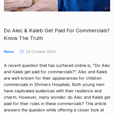
Do Alec & Kaleb Get Paid For Commercials?
Know The Truth
News
24 October 2024
A recent question that has surfaced online is, “Do Alec
and Kaleb get paid for commercials?”. Alec and Kaleb
are well-known for their appearances for children
commercials in Shriners Hospitals. Both young men
have captivated audiences with their resilience and
charm. However, many wonder: do Alec and Kaleb get
paid for their roles in these commercials? This article
answers the question while offering a closer look at