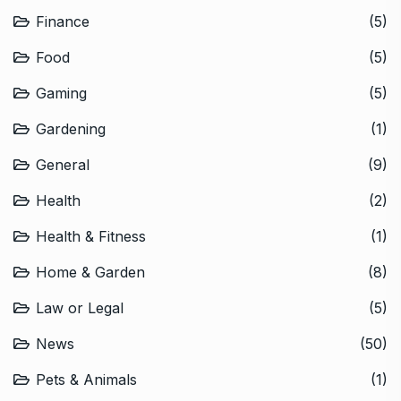
Finance
(5)
Food
(5)
Gaming
(5)
Gardening
(1)
General
(9)
Health
(2)
Health & Fitness
(1)
Home & Garden
(8)
Law or Legal
(5)
News
(50)
Pets & Animals
(1)