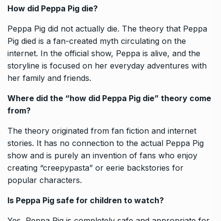
How did Peppa Pig die?
Peppa Pig did not actually die. The theory that Peppa
Pig died is a fan-created myth circulating on the
internet. In the official show, Peppa is alive, and the
storyline is focused on her everyday adventures with
her family and friends.
Where did the “how did Peppa Pig die” theory come
from?
The theory originated from fan fiction and internet
stories. It has no connection to the actual Peppa Pig
show and is purely an invention of fans who enjoy
creating “creepypasta” or eerie backstories for
popular characters.
Is Peppa Pig safe for children to watch?
Yes, Peppa Pig is completely safe and appropriate for