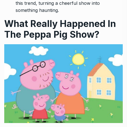
this trend, turning a cheerful show into
something haunting.
What Really Happened In
The Peppa Pig Show?