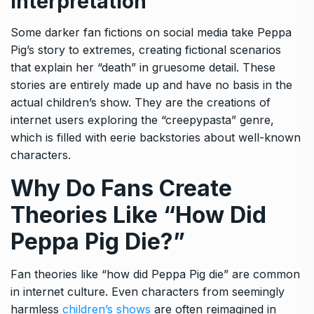
Interpretation
Some darker fan fictions on social media take Peppa
Pig’s story to extremes, creating fictional scenarios
that explain her “death” in gruesome detail. These
stories are entirely made up and have no basis in the
actual children’s show. They are the creations of
internet users exploring the “creepypasta” genre,
which is filled with eerie backstories about well-known
characters.
Why Do Fans Create
Theories Like “How Did
Peppa Pig Die?”
Fan theories like “how did Peppa Pig die” are common
in internet culture. Even characters from seemingly
harmless
children’s shows
are often reimagined in