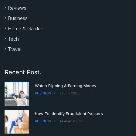
Reviews
Business
Home & Garden
Tech
Travel
Recent Post.
Watch Flipping & Earning Money
BUSINESS
21 July 2023
How To Identify Fraudulent Packers
BUSINESS
14 August 2023