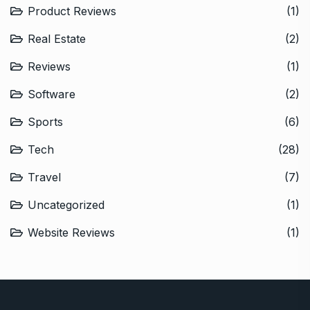
Product Reviews
(1)
Real Estate
(2)
Reviews
(1)
Software
(2)
Sports
(6)
Tech
(28)
Travel
(7)
Uncategorized
(1)
Website Reviews
(1)