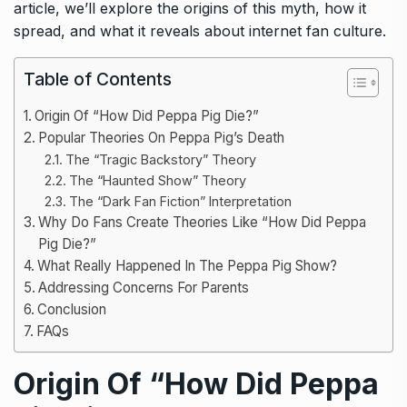
article, we’ll explore the origins of this myth, how it
spread, and what it reveals about internet fan culture.
Table of Contents
Origin Of “How Did Peppa Pig Die?”
Popular Theories On Peppa Pig’s Death
The “Tragic Backstory” Theory
The “Haunted Show” Theory
The “Dark Fan Fiction” Interpretation
Why Do Fans Create Theories Like “How Did Peppa
Pig Die?”
What Really Happened In The Peppa Pig Show?
Addressing Concerns For Parents
Conclusion
FAQs
Origin Of “How Did Peppa