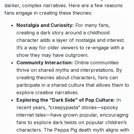
darker, complex narratives. Here are a few reasons
fans engage in creating these theories:
Nostalgia and Curiosity:
For many fans,
creating a dark story around a childhood
character adds a layer of nostalgia and interest.
It’s a way for older viewers to re-engage with a
show they may have outgrown.
Community Interaction:
Online communities
thrive on shared myths and interpretations. By
creating theories about characters, fans can
participate in a shared culture that allows them to
explore creative narratives.
Exploring the “Dark Side” of Pop Culture:
In
recent years, “creepypasta” stories—spooky
internet tales—have grown popular, encouraging
fans to explore dark twists on popular children’s
characters. The Peppa Pig death myth aligns with