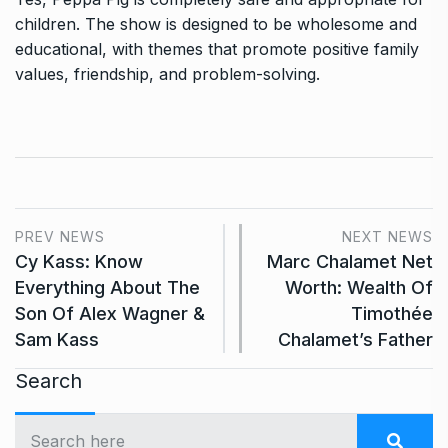
children. The show is designed to be wholesome and
educational, with themes that promote positive family
values, friendship, and problem-solving.
PREV NEWS
NEXT NEWS
Cy Kass: Know
Marc Chalamet Net
Everything About The
Worth: Wealth Of
Son Of Alex Wagner &
Timothée
Sam Kass
Chalamet’s Father
Search