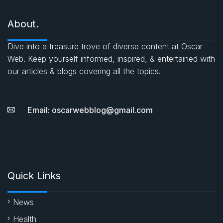
About.
Dive into a treasure trove of diverse content at Oscar
Web. Keep yourself informed, inspired, & entertained with
our articles & blogs covering all the topics.
Email: oscarwebblog@gmail.com
Quick Links
News
Health