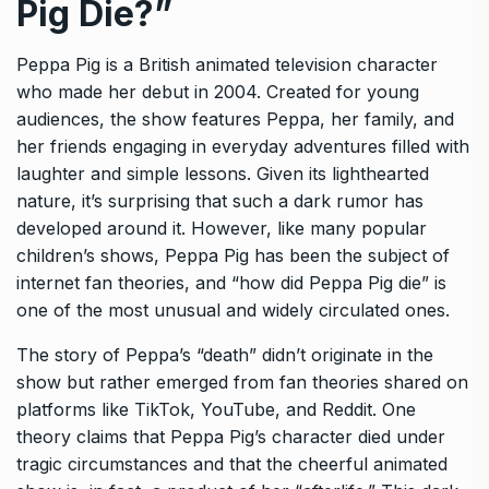
Pig Die?”
Peppa Pig is a British animated television character
who made her debut in 2004. Created for young
audiences, the show features Peppa, her family, and
her friends engaging in everyday adventures filled with
laughter and simple lessons. Given its lighthearted
nature, it’s surprising that such a dark rumor has
developed around it. However, like many popular
children’s shows, Peppa Pig has been the subject of
internet fan theories, and “how did Peppa Pig die” is
one of the most unusual and widely circulated ones.
The story of Peppa’s “death” didn’t originate in the
show but rather emerged from fan theories shared on
platforms like TikTok, YouTube, and Reddit. One
theory claims that Peppa Pig’s character died under
tragic circumstances and that the cheerful animated