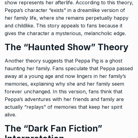
show represents her afterlife. According to this theory,
Peppa’s character “exists” in a dreamlike version of
her family life, where she remains perpetually happy
and childlike. This story appeals to fans because it
gives the character a mysterious, melancholic edge.
The “Haunted Show” Theory
Another theory suggests that Peppa Pig is a ghost
haunting her family. Fans speculate that Peppa passed
away at a young age and now lingers in her family’s
memories, explaining why she and her family seem
forever unchanged. In this version, fans think that
Peppa’s adventures with her friends and family are
actually “replays” of memories that keep her spirit
alive.
The “Dark Fan Fiction”