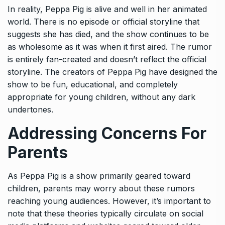
In reality, Peppa Pig is alive and well in her animated
world. There is no episode or official storyline that
suggests she has died, and the show continues to be
as wholesome as it was when it first aired. The rumor
is entirely fan-created and doesn’t reflect the official
storyline. The creators of Peppa Pig have designed the
show to be fun, educational, and completely
appropriate for young children, without any dark
undertones.
Addressing Concerns For
Parents
As Peppa Pig is a show primarily geared toward
children, parents may worry about these rumors
reaching young audiences. However, it’s important to
note that these theories typically circulate on social