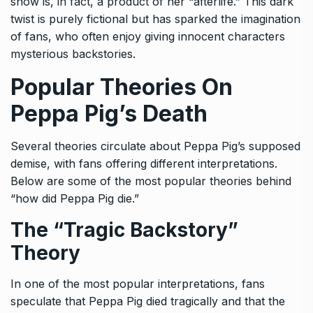
show is, in fact, a product of her “afterlife.” This dark
twist is purely fictional but has sparked the imagination
of fans, who often enjoy giving innocent characters
mysterious backstories.
Popular Theories On
Peppa Pig’s Death
Several theories circulate about Peppa Pig’s supposed
demise, with fans offering different interpretations.
Below are some of the most popular theories behind
“how did Peppa Pig die.”
The “Tragic Backstory”
Theory
In one of the most popular interpretations, fans
speculate that Peppa Pig died tragically and that the