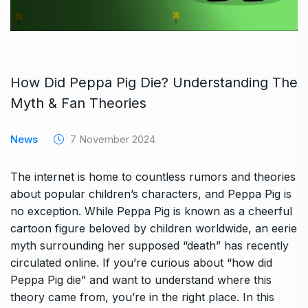
How Did Peppa Pig Die? Understanding The
Myth & Fan Theories
News
7 November 2024
The internet is home to countless rumors and theories
about popular children’s characters, and Peppa Pig is
no exception. While Peppa Pig is known as a cheerful
cartoon figure beloved by children worldwide, an eerie
myth surrounding her supposed “death” has recently
circulated online. If you’re curious about “how did
Peppa Pig die” and want to understand where this
theory came from, you’re in the right place. In this