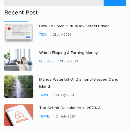
Recent Post
How To Solve ‘VirtualBox Kernel Driver
TECH
21 July 2023
Watch Flipping & Earning Money
BUSINESS
21 July 2023
Manoa Waterfall Of Diamond-Shaped Oahu
Island
TRAVEL
21 July 2023
Top Airbnb Calculators In 2023: A
TRAVEL
24 July 2023