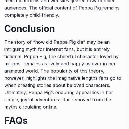
media platforms and websites geared toward older
audiences. The official content of Peppa Pig remains
completely child-friendly.
Conclusion
The story of “how did Peppa Pig die” may be an
intriguing myth for internet fans, but it is entirely
fictional. Peppa Pig, the cheerful character loved by
millions, remains as lively and happy as ever in her
animated world. The popularity of this theory,
however, highlights the imaginative lengths fans go to
when creating stories about beloved characters.
Ultimately, Peppa Pig’s enduring appeal lies in her
simple, joyful adventures—far removed from the
myths circulating online.
FAQs