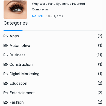
Why Were Fake Eyelashes Invented
Cumbrellas
FASHION
26 July 2023
Categories
Apps
(2)
Automotive
(1)
Business
(11)
Construction
(1)
Digital Marketing
(1)
Education
(2)
Entertainment
(2)
Fashion
(2)