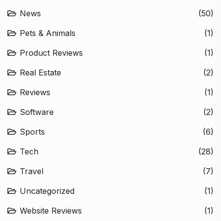
News
(50)
Pets & Animals
(1)
Product Reviews
(1)
Real Estate
(2)
Reviews
(1)
Software
(2)
Sports
(6)
Tech
(28)
Travel
(7)
Uncategorized
(1)
Website Reviews
(1)