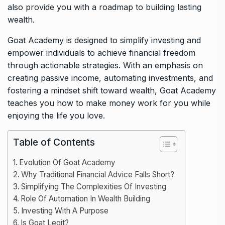
also provide you with a roadmap to building lasting
wealth.
Goat Academy is designed to simplify investing and
empower individuals to achieve financial freedom
through actionable strategies. With an emphasis on
creating passive income, automating investments, and
fostering a mindset shift toward wealth, Goat Academy
teaches you how to make money work for you while
enjoying the life you love.
Table of Contents
Evolution Of Goat Academy
Why Traditional Financial Advice Falls Short?
Simplifying The Complexities Of Investing
Role Of Automation In Wealth Building
Investing With A Purpose
Is Goat Legit?