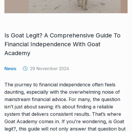
Is Goat Legit? A Comprehensive Guide To
Financial Independence With Goat
Academy
News
29 November 2024
The journey to financial independence often feels
daunting, especially with the overwhelming noise of
mainstream financial advice. For many, the question
isn’t just about saving; it’s about finding a reliable
system that delivers consistent results. That’s where
Goat Academy comes in. If you’re wondering, is Goat
legit?, this guide will not only answer that question but