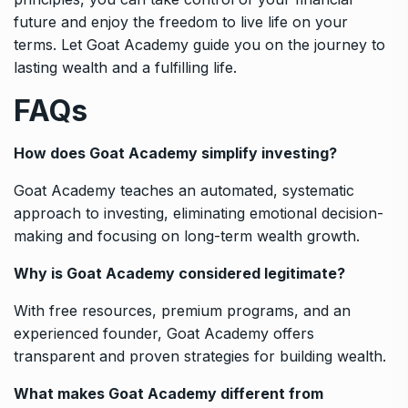
future and enjoy the freedom to live life on your
terms. Let Goat Academy guide you on the journey to
lasting wealth and a fulfilling life.
FAQs
How does Goat Academy simplify investing?
Goat Academy teaches an automated, systematic
approach to investing, eliminating emotional decision-
making and focusing on long-term wealth growth.
Why is Goat Academy considered legitimate?
With free resources, premium programs, and an
experienced founder, Goat Academy offers
transparent and proven strategies for building wealth.
What makes Goat Academy different from