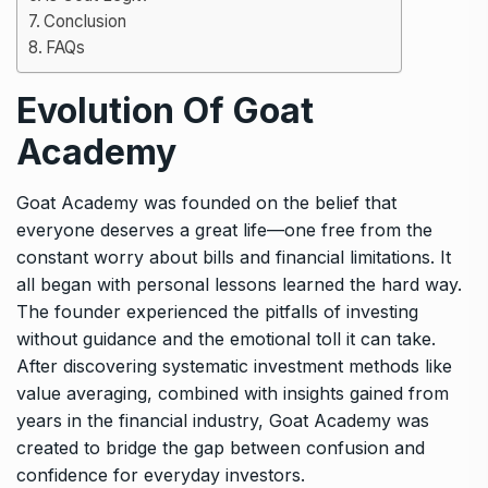
Conclusion
FAQs
Evolution Of Goat
Academy
Goat Academy was founded on the belief that
everyone deserves a great life—one free from the
constant worry about bills and financial limitations. It
all began with personal lessons learned the hard way.
The founder experienced the pitfalls of investing
without guidance and the emotional toll it can take.
After discovering systematic investment methods like
value averaging, combined with insights gained from
years in the financial industry, Goat Academy was
created to bridge the gap between confusion and
confidence for everyday investors.