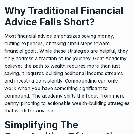
Why Traditional Financial
Advice Falls Short?
Most financial advice emphasizes saving money,
cutting expenses, or taking small steps toward
financial goals. While these strategies are helpful, they
only address a fraction of the journey. Goat Academy
believes the path to wealth requires more than just
saving; it requires building additional income streams
and investing consistently. Compounding can only
work when you have something significant to
compound. The academy shifts the focus from mere
penny-pinching to actionable wealth-building strategies
that work for anyone.
Simplifying The