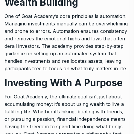
Wealth Building
One of Goat Academy’s core principles is automation.
Managing investments manually can be overwhelming
and prone to errors. Automation ensures consistency
and removes the emotional highs and lows that often
derail investors. The academy provides step-by-step
guidance on setting up an automated system that
handles investments and reallocates assets, leaving
participants free to focus on what truly matters in life.
Investing With A Purpose
For Goat Academy, the ultimate goal isn’t just about
accumulating money; it’s about using wealth to live a
fulfilling life. Whether it’s hiking, boating with friends,
or pursuing a passion, financial independence means
having the freedom to spend time doing what brings
you joy. Goat Academy promotes a philosophy that