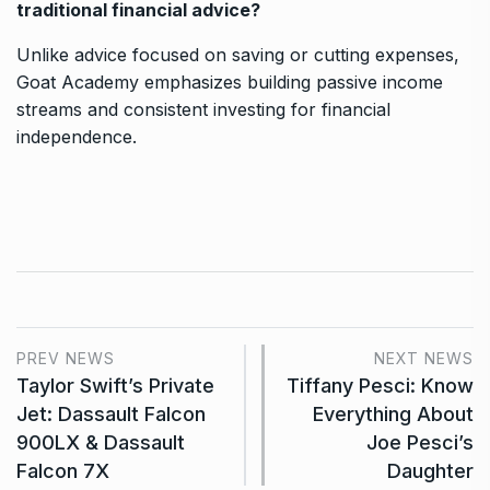
traditional financial advice?
Unlike advice focused on saving or cutting expenses,
Goat Academy emphasizes building passive income
streams and consistent investing for financial
independence.
PREV NEWS
NEXT NEWS
Taylor Swift’s Private
Tiffany Pesci: Know
Jet: Dassault Falcon
Everything About
900LX & Dassault
Joe Pesci’s
Falcon 7X
Daughter