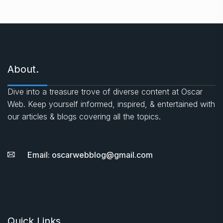
About.
Dive into a treasure trove of diverse content at Oscar
Web. Keep yourself informed, inspired, & entertained with
our articles & blogs covering all the topics.
Email: oscarwebblog@gmail.com
Quick Links