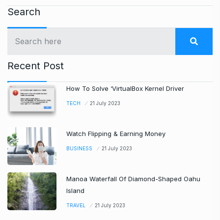
Search
Recent Post
How To Solve ‘VirtualBox Kernel Driver
TECH
21 July 2023
Watch Flipping & Earning Money
BUSINESS
21 July 2023
Manoa Waterfall Of Diamond-Shaped Oahu
Island
TRAVEL
21 July 2023