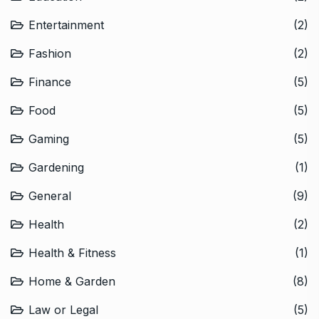
Entertainment
(2)
Fashion
(2)
Finance
(5)
Food
(5)
Gaming
(5)
Gardening
(1)
General
(9)
Health
(2)
Health & Fitness
(1)
Home & Garden
(8)
Law or Legal
(5)