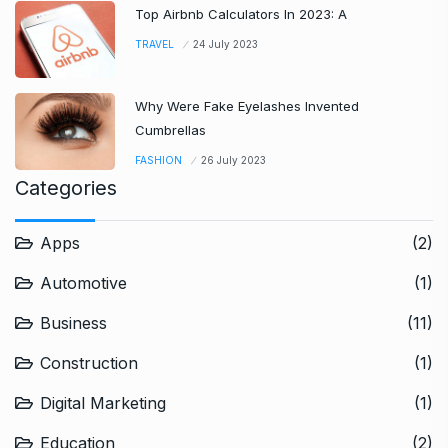
Top Airbnb Calculators In 2023: A
TRAVEL
24 July 2023
Why Were Fake Eyelashes Invented
Cumbrellas
FASHION
26 July 2023
Categories
Apps
(2)
Automotive
(1)
Business
(11)
Construction
(1)
Digital Marketing
(1)
Education
(2)