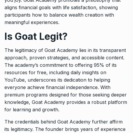
aligns financial goals with life satisfaction, showing
participants how to balance wealth creation with
meaningful experiences.
Is Goat Legit?
The legitimacy of Goat Academy lies in its transparent
approach, proven strategies, and accessible content.
The academy’s commitment to offering 95% of its
resources for free, including daily insights on
YouTube, underscores its dedication to helping
everyone achieve financial independence. With
premium programs designed for those seeking deeper
knowledge, Goat Academy provides a robust platform
for learning and growth.
The credentials behind Goat Academy further affirm
its legitimacy. The founder brings years of experience