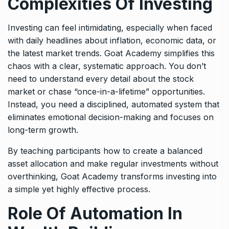
Complexities Of Investing
Investing can feel intimidating, especially when faced
with daily headlines about inflation, economic data, or
the latest market trends. Goat Academy simplifies this
chaos with a clear, systematic approach. You don’t
need to understand every detail about the stock
market or chase “once-in-a-lifetime” opportunities.
Instead, you need a disciplined, automated system that
eliminates emotional decision-making and focuses on
long-term growth.
By teaching participants how to create a balanced
asset allocation and make regular investments without
overthinking, Goat Academy transforms investing into
a simple yet highly effective process.
Role Of Automation In