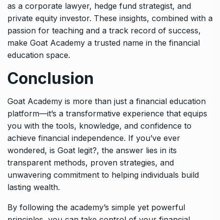
as a corporate lawyer, hedge fund strategist, and
private equity investor. These insights, combined with a
passion for teaching and a track record of success,
make Goat Academy a trusted name in the financial
education space.
Conclusion
Goat Academy is more than just a financial education
platform—it’s a transformative experience that equips
you with the tools, knowledge, and confidence to
achieve financial independence. If you’ve ever
wondered, is Goat legit?, the answer lies in its
transparent methods, proven strategies, and
unwavering commitment to helping individuals build
lasting wealth.
By following the academy’s simple yet powerful
principles, you can take control of your financial