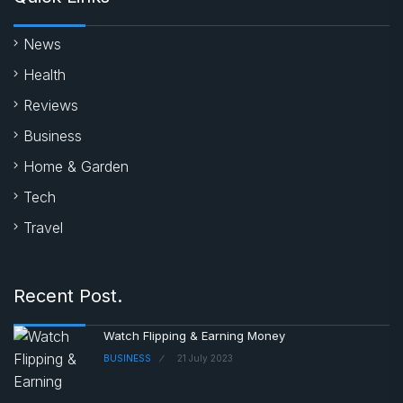
News
Health
Reviews
Business
Home & Garden
Tech
Travel
Recent Post.
Watch Flipping & Earning Money
BUSINESS
21 July 2023