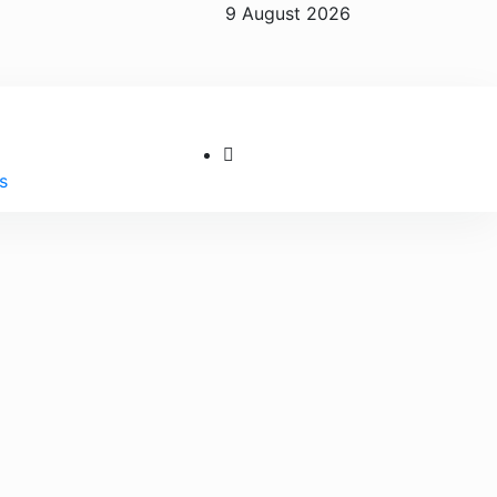
9 August 2026
s