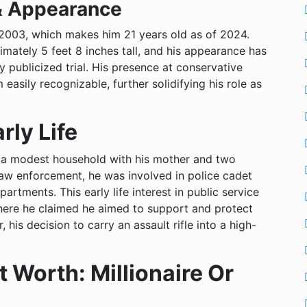
& Appearance
 2003, which makes him 21 years old as of 2024.
mately 5 feet 8 inches tall, and his appearance has
y publicized trial. His presence at conservative
asily recognizable, further solidifying his role as
rly Life
 in a modest household with his mother and two
 law enforcement, he was involved in police cadet
artments. This early life interest in public service
here he claimed he aimed to support and protect
his decision to carry an assault rifle into a high-
 Worth: Millionaire Or