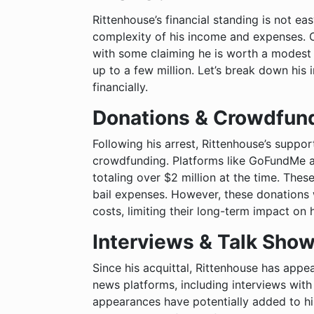
Rittenhouse’s financial standing is not e
complexity of his income and expenses. C
with some claiming he is worth a modest
up to a few million. Let’s break down hi
financially.
Donations & Crowdfun
Following his arrest, Rittenhouse’s suppor
crowdfunding. Platforms like GoFundMe 
totaling over $2 million at the time. These
bail expenses. However, these donations 
costs, limiting their long-term impact on 
Interviews & Talk Sho
Since his acquittal, Rittenhouse has app
news platforms, including interviews with
appearances have potentially added to h