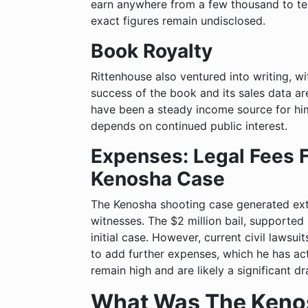
earn anywhere from a few thousand to te
exact figures remain undisclosed.
Book Royalty
Rittenhouse also ventured into writing, w
success of the book and its sales data are 
have been a steady income source for him
depends on continued public interest.
Expenses: Legal Fees 
Kenosha Case
The Kenosha shooting case generated exte
witnesses. The $2 million bail, supported
initial case. However, current civil lawsuit
to add further expenses, which he has act
remain high and are likely a significant d
What Was The Keno