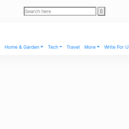
Home & Garden
Tech
Travel
More
Write For U