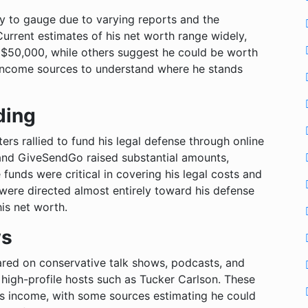
asy to gauge due to varying reports and the
urrent estimates of his net worth range widely,
 $50,000, while others suggest he could be worth
s income sources to understand where he stands
ding
ters rallied to fund his legal defense through online
and GiveSendGo raised substantial amounts,
 funds were critical in covering his legal costs and
were directed almost entirely toward his defense
his net worth.
ws
eared on conservative talk shows, podcasts, and
 high-profile hosts such as Tucker Carlson. These
is income, with some sources estimating he could