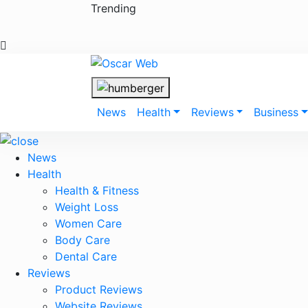
Skip
Trending
to
content
News
Health
Reviews
Business
News
Health
Health & Fitness
Weight Loss
Women Care
Body Care
Dental Care
Reviews
Product Reviews
Website Reviews