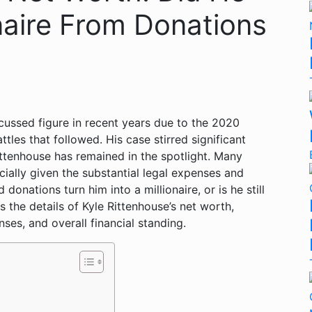
naire From Donations
cussed figure in recent years due to the 2020
tles that followed. His case stirred significant
Rittenhouse has remained in the spotlight. Many
cially given the substantial legal expenses and
onations turn him into a millionaire, or is he still
es the details of Kyle Rittenhouse’s net worth,
ses, and overall financial standing.