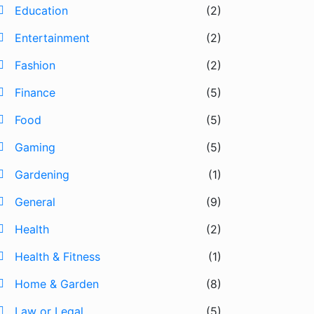
Education
(2)
Entertainment
(2)
Fashion
(2)
Finance
(5)
Food
(5)
Gaming
(5)
Gardening
(1)
General
(9)
Health
(2)
Health & Fitness
(1)
Home & Garden
(8)
Law or Legal
(5)