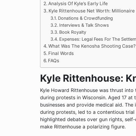
Analysis Of Kyle’s Early Life
Kyle Rittenhouse Net Worth: Millionaire
Donations & Crowdfunding
Interviews & Talk Shows
Book Royalty
Expenses: Legal Fees For The Settle
What Was The Kenosha Shooting Case?
Final Words
FAQs
Kyle Rittenhouse: 
Kyle Howard Rittenhouse was thrust into 
during protests in Wisconsin. Aged 17 at 
businesses and provide medical aid. The i
during protests, led to a contentious trial
highlighted debates over gun rights, self-
make Rittenhouse a polarizing figure.