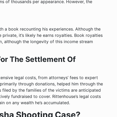
ns of thousands per appearance. However, the
ith a book recounting his experiences. Although the
private, it’s likely he earns royalties. Book royalties
, although the longevity of this income stream
For The Settlement Of
nsive legal costs, from attorneys’ fees to expert
 primarily through donations, helped him through the
s filed by the families of the victims are anticipated
ively fundraised to cover. Rittenhouse’s legal costs
rain on any wealth he’s accumulated.
sha Shooting Case?