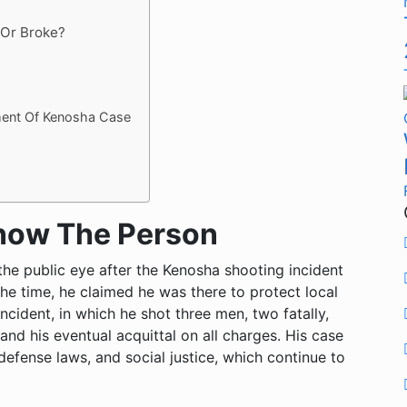
 Or Broke?
ment Of Kenosha Case
Know The Person
the public eye after the Kenosha shooting incident
the time, he claimed he was there to protect local
ncident, in which he shot three men, two fatally,
 and his eventual acquittal on all charges. His case
defense laws, and social justice, which continue to