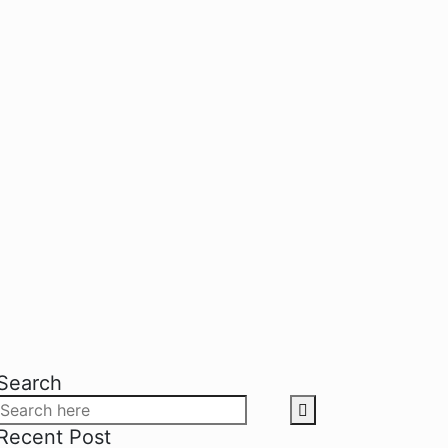
Search
Recent Post