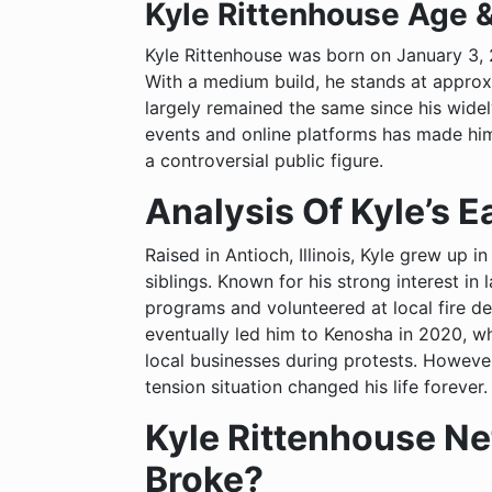
Kyle Rittenhouse Age 
Kyle Rittenhouse was born on January 3,
With a medium build, he stands at approxi
largely remained the same since his widel
events and online platforms has made him e
a controversial public figure.
Analysis Of Kyle’s Ea
Raised in Antioch, Illinois, Kyle grew up
siblings. Known for his strong interest in
programs and volunteered at local fire dep
eventually led him to Kenosha in 2020, w
local businesses during protests. However, 
tension situation changed his life forever.
Kyle Rittenhouse Net
Broke?