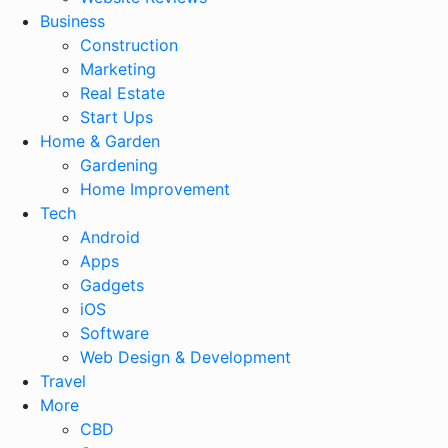
Business
Construction
Marketing
Real Estate
Start Ups
Home & Garden
Gardening
Home Improvement
Tech
Android
Apps
Gadgets
iOS
Software
Web Design & Development
Travel
More
CBD