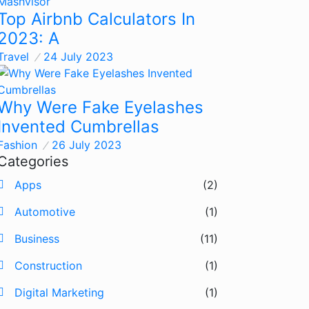
Top Airbnb Calculators In
2023: A
Travel
24 July 2023
Why Were Fake Eyelashes
Invented Cumbrellas
Fashion
26 July 2023
Categories
Apps
(2)
Automotive
(1)
Business
(11)
Construction
(1)
Digital Marketing
(1)