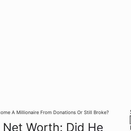
 Net Worth: Did He