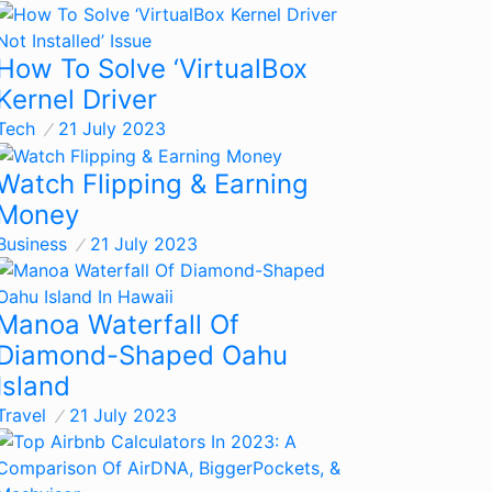
How To Solve ‘VirtualBox
Kernel Driver
Tech
21 July 2023
Watch Flipping & Earning
Money
Business
21 July 2023
Manoa Waterfall Of
Diamond-Shaped Oahu
Island
Travel
21 July 2023