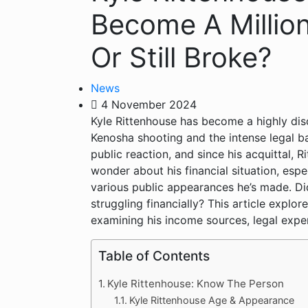
Become A Millio
Or Still Broke?
News
4 November 2024
Kyle Rittenhouse has become a highly dis
Kenosha shooting and the intense legal bat
public reaction, and since his acquittal, 
wonder about his financial situation, espe
various public appearances he’s made. Did d
struggling financially? This article explor
examining his income sources, legal expen
Table of Contents
Kyle Rittenhouse: Know The Person
Kyle Rittenhouse Age & Appearance