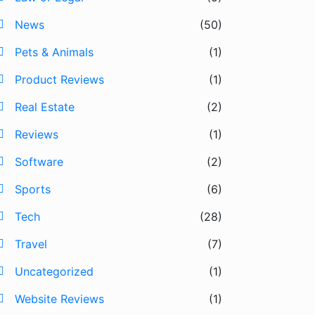
News
(50)
Pets & Animals
(1)
Product Reviews
(1)
Real Estate
(2)
Reviews
(1)
Software
(2)
Sports
(6)
Tech
(28)
Travel
(7)
Uncategorized
(1)
Website Reviews
(1)