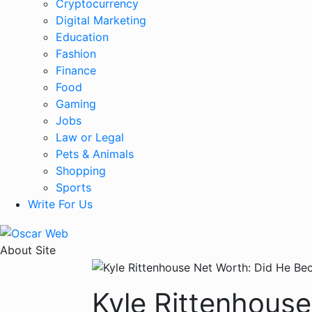
Cryptocurrency
Digital Marketing
Education
Fashion
Finance
Food
Gaming
Jobs
Law or Legal
Pets & Animals
Shopping
Sports
Write For Us
About Site
Kyle Rittenhouse