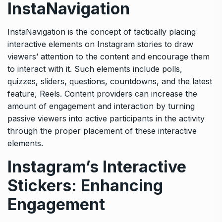
InstaNavigation
InstaNavigation is the concept of tactically placing
interactive elements on Instagram stories to draw
viewers’ attention to the content and encourage them
to interact with it. Such elements include polls,
quizzes, sliders, questions, countdowns, and the latest
feature, Reels. Content providers can increase the
amount of engagement and interaction by turning
passive viewers into active participants in the activity
through the proper placement of these interactive
elements.
Instagram’s Interactive
Stickers: Enhancing
Engagement