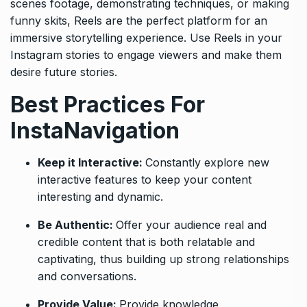
scenes footage, demonstrating techniques, or making
funny skits, Reels are the perfect platform for an
immersive storytelling experience. Use Reels in your
Instagram stories to engage viewers and make them
desire future stories.
Best Practices For
InstaNavigation
Keep it Interactive:
Constantly explore new
interactive features to keep your content
interesting and dynamic.
Be Authentic:
Offer your audience real and
credible content that is both relatable and
captivating, thus building up strong relationships
and conversations.
Provide Value:
Provide knowledge,