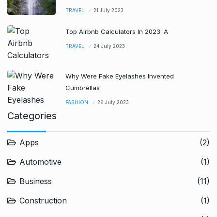
TRAVEL
21 July 2023
Top Airbnb Calculators In 2023: A
TRAVEL
24 July 2023
Why Were Fake Eyelashes Invented
Cumbrellas
FASHION
26 July 2023
Categories
Apps
(2)
Automotive
(1)
Business
(11)
Construction
(1)