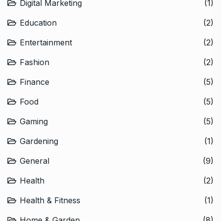
Digital Marketing
(1)
Education
(2)
Entertainment
(2)
Fashion
(2)
Finance
(5)
Food
(5)
Gaming
(5)
Gardening
(1)
General
(9)
Health
(2)
Health & Fitness
(1)
Home & Garden
(8)