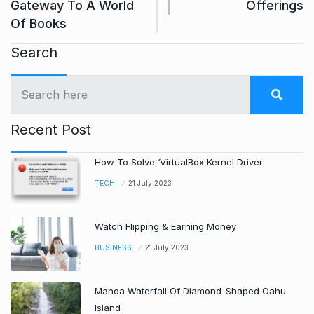
Gateway To A World
Offerings
Of Books
Search
Recent Post
How To Solve ‘VirtualBox Kernel Driver
TECH
21 July 2023
Watch Flipping & Earning Money
BUSINESS
21 July 2023
Manoa Waterfall Of Diamond-Shaped Oahu
Island