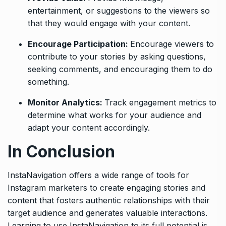
entertainment, or suggestions to the viewers so
that they would engage with your content.
Encourage Participation:
Encourage viewers to
contribute to your stories by asking questions,
seeking comments, and encouraging them to do
something.
Monitor Analytics:
Track engagement metrics to
determine what works for your audience and
adapt your content accordingly.
In Conclusion
InstaNavigation offers a wide range of tools for
Instagram marketers to create engaging stories and
content that fosters authentic relationships with their
target audience and generates valuable interactions.
Learning to use InstaNavigation to its full potential is