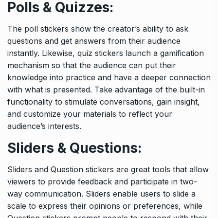
Polls & Quizzes:
The poll stickers show the creator’s ability to ask
questions and get answers from their audience
instantly. Likewise, quiz stickers launch a gamification
mechanism so that the audience can put their
knowledge into practice and have a deeper connection
with what is presented. Take advantage of the built-in
functionality to stimulate conversations, gain insight,
and customize your materials to reflect your
audience’s interests.
Sliders & Questions:
Sliders and Question stickers are great tools that allow
viewers to provide feedback and participate in two-
way communication. Sliders enable users to slide a
scale to express their opinions or preferences, while
Question stickers prompt people to respond with their