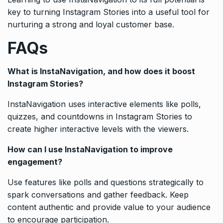
key to turning Instagram Stories into a useful tool for
nurturing a strong and loyal customer base.
FAQs
What is InstaNavigation, and how does it boost
Instagram Stories?
InstaNavigation uses interactive elements like polls,
quizzes, and countdowns in Instagram Stories to
create higher interactive levels with the viewers.
How can I use InstaNavigation to improve
engagement?
Use features like polls and questions strategically to
spark conversations and gather feedback. Keep
content authentic and provide value to your audience
to encourage participation.