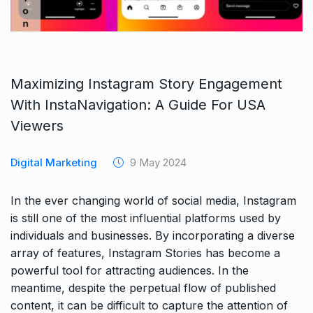
Maximizing Instagram Story Engagement
With InstaNavigation: A Guide For USA
Viewers
Digital Marketing
9 May 2024
In the ever changing world of social media, Instagram
is still one of the most influential platforms used by
individuals and businesses. By incorporating a diverse
array of features, Instagram Stories has become a
powerful tool for attracting audiences. In the
meantime, despite the perpetual flow of published
content, it can be difficult to capture the attention of