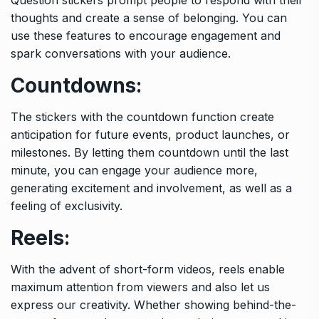
thoughts and create a sense of belonging. You can
use these features to encourage engagement and
spark conversations with your audience.
Countdowns:
The stickers with the countdown function create
anticipation for future events, product launches, or
milestones. By letting them countdown until the last
minute, you can engage your audience more,
generating excitement and involvement, as well as a
feeling of exclusivity.
Reels:
With the advent of short-form videos, reels enable
maximum attention from viewers and also let us
express our creativity. Whether showing behind-the-