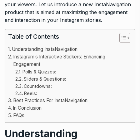
your viewers. Let us introduce a new InstaNavigation
product that is aimed at maximizing the engagement
and interaction in your Instagram stories.
Table of Contents
Understanding InstaNavigation
Instagram’s Interactive Stickers: Enhancing
Engagement
Polls & Quizzes:
Sliders & Questions:
Countdowns:
Reels:
Best Practices For InstaNavigation
In Conclusion
FAQs
Understanding