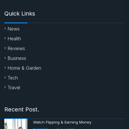
Quick Links
News
Health
Reviews
Business
Home & Garden
Tech
Travel
Recent Post.
Watch Flipping & Earning Money