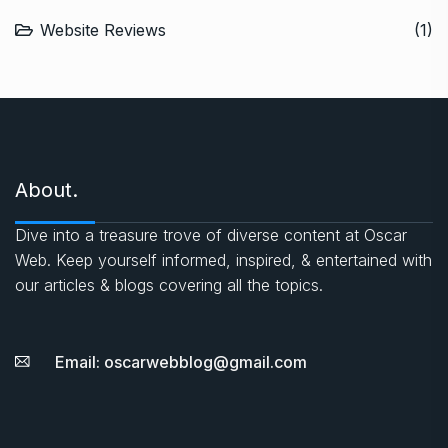
Website Reviews
(1)
About.
Dive into a treasure trove of diverse content at Oscar
Web. Keep yourself informed, inspired, & entertained with
our articles & blogs covering all the topics.
Email: oscarwebblog@gmail.com