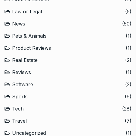
Law or Legal
(5)
News
(50)
Pets & Animals
(1)
Product Reviews
(1)
Real Estate
(2)
Reviews
(1)
Software
(2)
Sports
(6)
Tech
(28)
Travel
(7)
Uncategorized
(1)