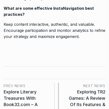
What are some effective InstaNavigation best
practices?
Keep content interactive, authentic, and valuable.
Encourage participation and monitor analytics to refine
your strategy and maximize engagement.
PREV NEWS
NEXT NEWS
Explore Literary
Exploring TR2
Treasures With
Games: A Review
Book32.com – A
Of Its Features &