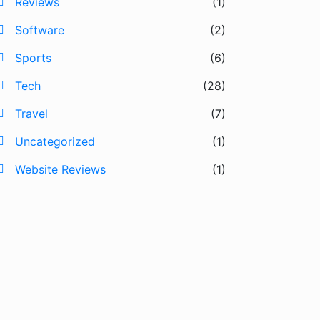
Reviews
(1)
Software
(2)
Sports
(6)
Tech
(28)
Travel
(7)
Uncategorized
(1)
Website Reviews
(1)