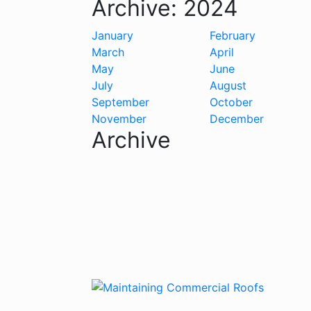
Archive:
2024
January
February
March
April
May
June
July
August
September
October
November
December
Archive