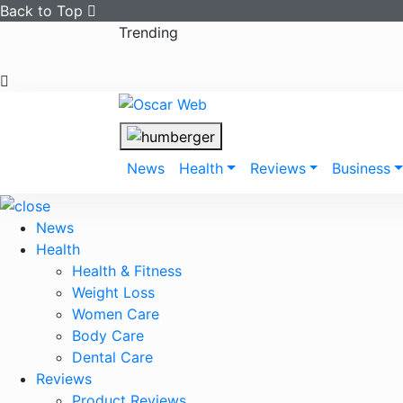
Back to Top
Skip
Trending
to
content
News
Health
Reviews
Business
News
Health
Health & Fitness
Weight Loss
Women Care
Body Care
Dental Care
Reviews
Product Reviews