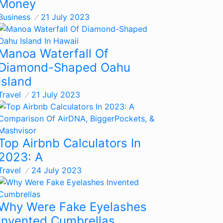
Money
Business
21 July 2023
Manoa Waterfall Of
Diamond-Shaped Oahu
Island
Travel
21 July 2023
Top Airbnb Calculators In
2023: A
Travel
24 July 2023
Why Were Fake Eyelashes
Invented Cumbrellas