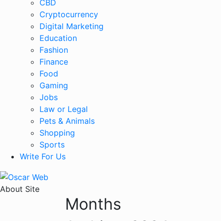
CBD
Cryptocurrency
Digital Marketing
Education
Fashion
Finance
Food
Gaming
Jobs
Law or Legal
Pets & Animals
Shopping
Sports
Write For Us
About Site
Months