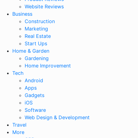
Website Reviews
Business
Construction
Marketing
Real Estate
Start Ups
Home & Garden
Gardening
Home Improvement
Tech
Android
Apps
Gadgets
iOS
Software
Web Design & Development
Travel
More