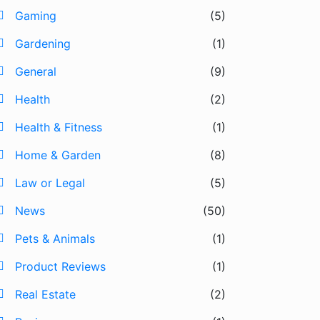
Gaming
(5)
Gardening
(1)
General
(9)
Health
(2)
Health & Fitness
(1)
Home & Garden
(8)
Law or Legal
(5)
News
(50)
Pets & Animals
(1)
Product Reviews
(1)
Real Estate
(2)