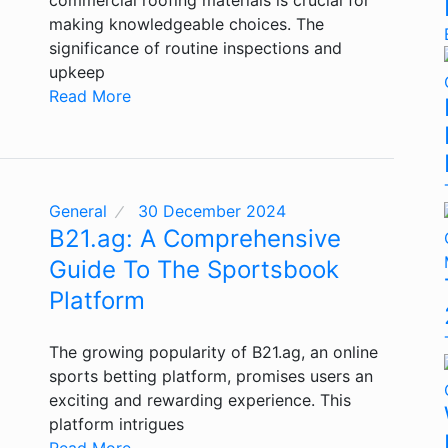
making knowledgeable choices. The
significance of routine inspections and
upkeep
Read More
General
30 December 2024
B21.ag: A Comprehensive
Guide To The Sportsbook
Platform
The growing popularity of B21.ag, an online
sports betting platform, promises users an
exciting and rewarding experience. This
platform intrigues
Read More