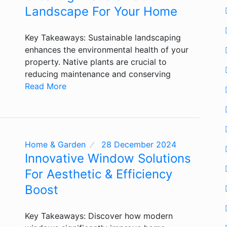
Landscape For Your Home
Key Takeaways: Sustainable landscaping
enhances the environmental health of your
property. Native plants are crucial to
reducing maintenance and conserving
Read More
Home & Garden
28 December 2024
Innovative Window Solutions
For Aesthetic & Efficiency
Boost
Key Takeaways: Discover how modern