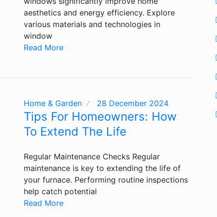
windows significantly improve home
aesthetics and energy efficiency. Explore
various materials and technologies in
window
Read More
Home & Garden
28 December 2024
Tips For Homeowners: How
To Extend The Life
Regular Maintenance Checks Regular
maintenance is key to extending the life of
your furnace. Performing routine inspections
help catch potential
Read More