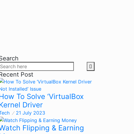
Search
Recent Post
How To Solve ‘VirtualBox
Kernel Driver
Tech
21 July 2023
Watch Flipping & Earning