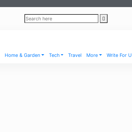
Home & Garden
Tech
Travel
More
Write For U