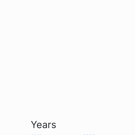
Years