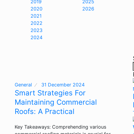
2019
2025
2020
2026
2021
2022
2023
2024
General
31 December 2024
Smart Strategies For
Maintaining Commercial
Roofs: A Practical
Key Takeaways: Comprehending various
commercial roofing materials is crucial for