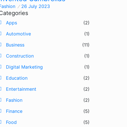
Fashion
26 July 2023
Categories
Apps
(2)
Automotive
(1)
Business
(11)
Construction
(1)
Digital Marketing
(1)
Education
(2)
Entertainment
(2)
Fashion
(2)
Finance
(5)
Food
(5)