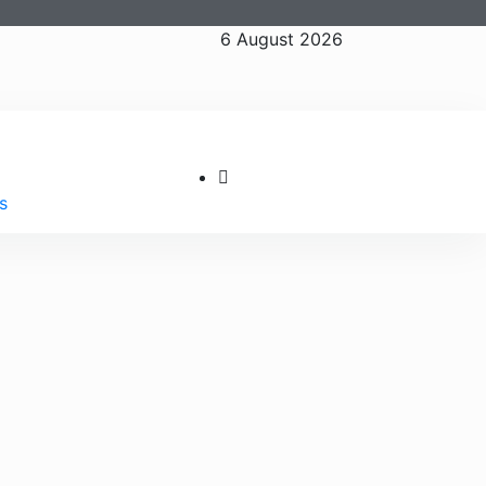
6 August 2026
s