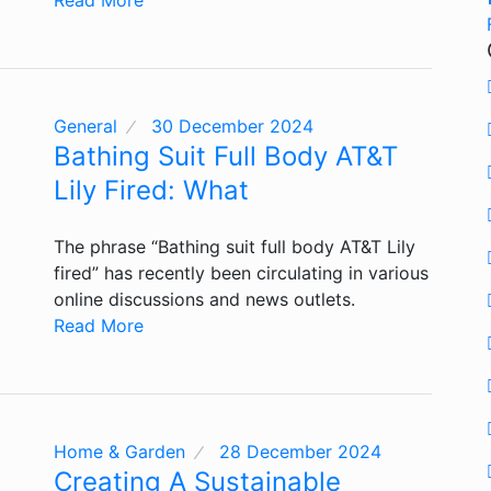
General
30 December 2024
Bathing Suit Full Body AT&T
Lily Fired: What
The phrase “Bathing suit full body AT&T Lily
fired” has recently been circulating in various
online discussions and news outlets.
Read More
Home & Garden
28 December 2024
Creating A Sustainable