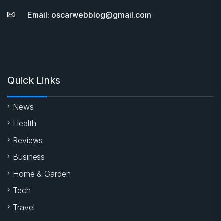
Email: oscarwebblog@gmail.com
Quick Links
News
Health
Reviews
Business
Home & Garden
Tech
Travel