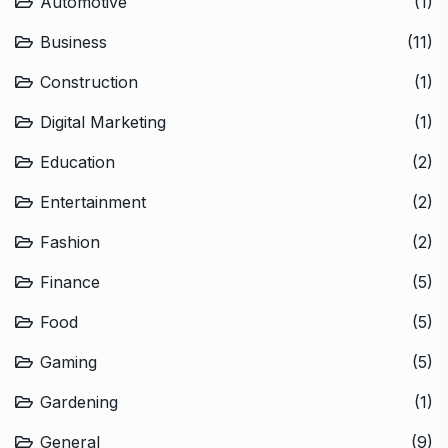
Automotive
(1)
Business
(11)
Construction
(1)
Digital Marketing
(1)
Education
(2)
Entertainment
(2)
Fashion
(2)
Finance
(5)
Food
(5)
Gaming
(5)
Gardening
(1)
General
(9)