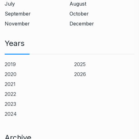
July
August
September
October
November
December
Years
2019
2025
2020
2026
2021
2022
2023
2024
Archive