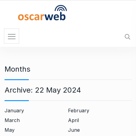
S
k
i
p
t
o
c
o
n
Months
t
e
n
Archive:
22 May 2024
t
January
February
March
April
May
June