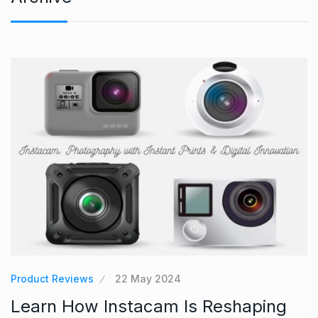
Product Reviews
22 May 2024
Learn How Instacam Is Reshaping