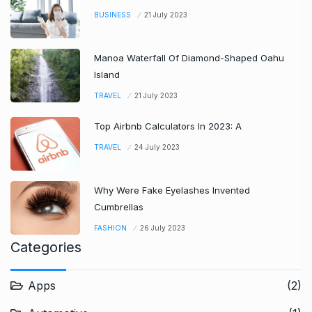
BUSINESS
21 July 2023
Manoa Waterfall Of Diamond-Shaped Oahu
Island
TRAVEL
21 July 2023
Top Airbnb Calculators In 2023: A
TRAVEL
24 July 2023
Why Were Fake Eyelashes Invented
Cumbrellas
FASHION
26 July 2023
Categories
Apps
(2)