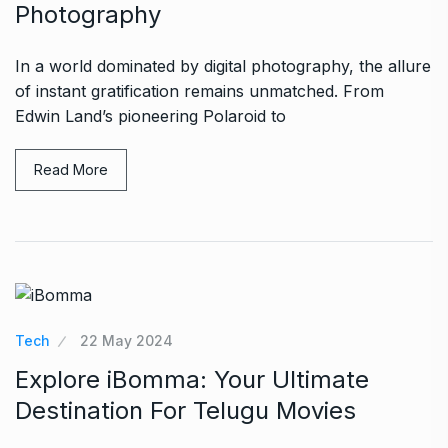
Photography
In a world dominated by digital photography, the allure
of instant gratification remains unmatched. From
Edwin Land’s pioneering Polaroid to
Read More
Tech
22 May 2024
Explore iBomma: Your Ultimate
Destination For Telugu Movies