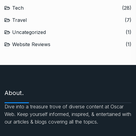
Tech
(28)
Travel
(7)
Uncategorized
(1)
Website Reviews
(1)
About.
Dive into a treasure trove of diverse content at Oscar
Web. Keep yourself informed, inspired, & entertained with
our articles & blogs covering all the topics.