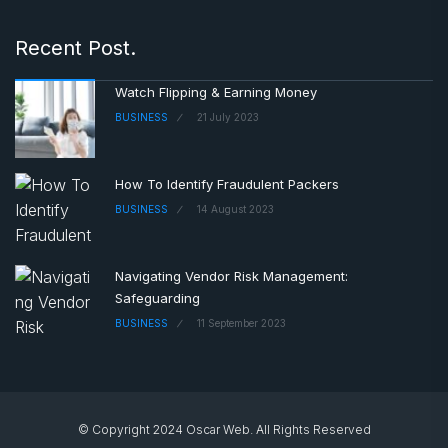
Recent Post.
Watch Flipping & Earning Money
BUSINESS
21 July 2023
How To Identify Fraudulent Packers
BUSINESS
14 August 2023
Navigating Vendor Risk Management:
Safeguarding
BUSINESS
11 September 2023
© Copyright 2024 Oscar Web. All Rights Reserved