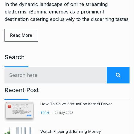
In the dynamic landscape of online streaming
platforms, iBomma emerges as a prominent
destination catering exclusively to the discerning tastes
Read More
Search
Recent Post
How To Solve ‘VirtualBox Kernel Driver
TECH
21 July 2023
Watch Flipping & Earning Money