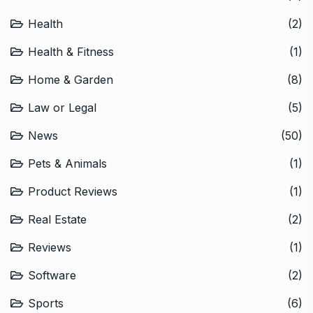
Health
(2)
Health & Fitness
(1)
Home & Garden
(8)
Law or Legal
(5)
News
(50)
Pets & Animals
(1)
Product Reviews
(1)
Real Estate
(2)
Reviews
(1)
Software
(2)
Sports
(6)