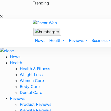
Skip
Trending
to
content
News
Health
Reviews
Business
News
Health
Health & Fitness
Weight Loss
Women Care
Body Care
Dental Care
Reviews
Product Reviews
Website Reviews