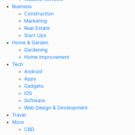
Business
Construction
Marketing
Real Estate
Start Ups
Home & Garden
Gardening
Home Improvement
Tech
Android
Apps
Gadgets
iOS
Software
Web Design & Development
Travel
More
CBD