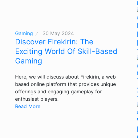
Gaming
30 May 2024
Discover Firekirin: The
Exciting World Of Skill-Based
Gaming
Here, we will discuss about Firekirin, a web-
based online platform that provides unique
offerings and engaging gameplay for
enthusiast players.
Read More