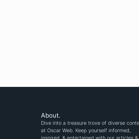
About.
Dive into a treasure trove of diverse cont
at Oscar Web. Keep yourself informed,
inspired, & entertained with our articles &