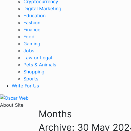
Cryptocurrency
Digital Marketing
Education
Fashion
Finance
Food
Gaming
Jobs
Law or Legal
Pets & Animals
Shopping
Sports
Write For Us
About Site
Months
Archive:
30 May 202