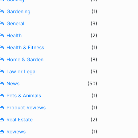
Gardening
(1)
General
(9)
Health
(2)
Health & Fitness
(1)
Home & Garden
(8)
Law or Legal
(5)
News
(50)
Pets & Animals
(1)
Product Reviews
(1)
Real Estate
(2)
Reviews
(1)