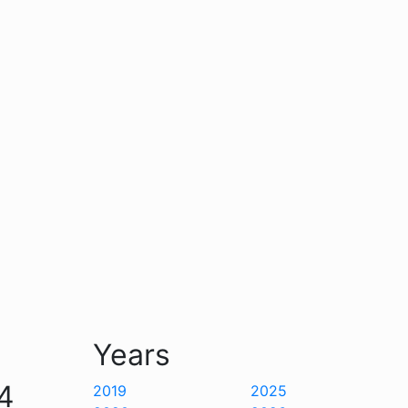
Years
4
2019
2025