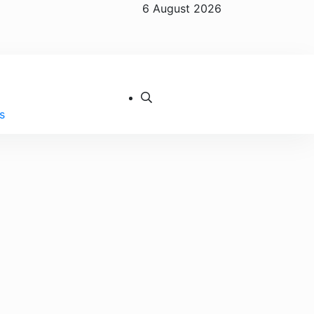
6 August 2026
s