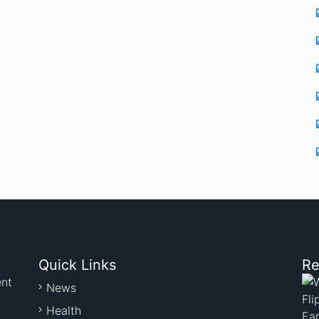
Quick Links
Re
ent
News
Health