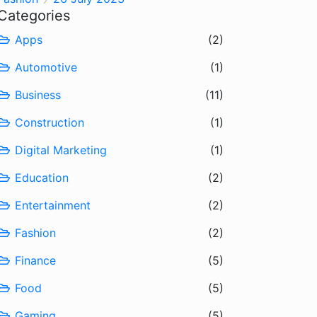
Categories
Apps
(2)
Automotive
(1)
Business
(11)
Construction
(1)
Digital Marketing
(1)
Education
(2)
Entertainment
(2)
Fashion
(2)
Finance
(5)
Food
(5)
Gaming
(5)