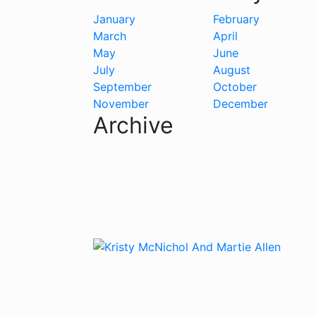
January
February
March
April
May
June
July
August
September
October
November
December
Archive