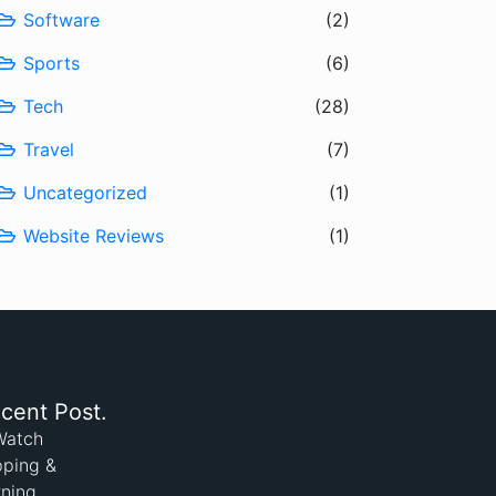
Software
(2)
Sports
(6)
Tech
(28)
Travel
(7)
Uncategorized
(1)
Website Reviews
(1)
cent Post.