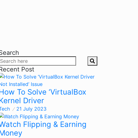
Search
Recent Post
How To Solve ‘VirtualBox
Kernel Driver
Tech
21 July 2023
Watch Flipping & Earning
Money