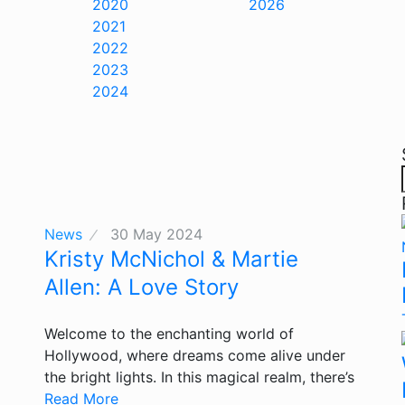
2020
2026
2021
2022
2023
2024
News
30 May 2024
Kristy McNichol & Martie
Allen: A Love Story
Welcome to the enchanting world of
Hollywood, where dreams come alive under
the bright lights. In this magical realm, there’s
Read More