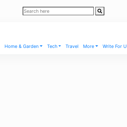
Home & Garden
Tech
Travel
More
Write For U