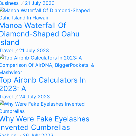
Business
21 July 2023
Manoa Waterfall Of
Diamond-Shaped Oahu
Island
Travel
21 July 2023
Top Airbnb Calculators In
2023: A
Travel
24 July 2023
Why Were Fake Eyelashes
Invented Cumbrellas
Fashion
26 July 2023