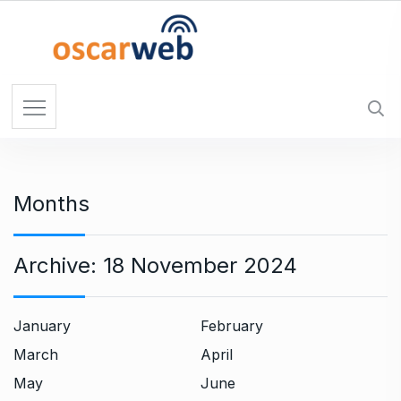
S
k
i
p
t
o
c
o
n
Months
t
e
n
Archive:
18 November 2024
t
January
February
March
April
May
June