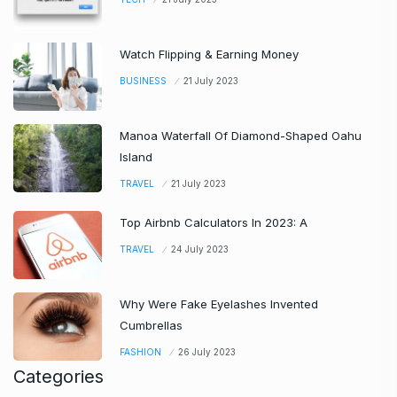
Watch Flipping & Earning Money
BUSINESS
21 July 2023
Manoa Waterfall Of Diamond-Shaped Oahu
Island
TRAVEL
21 July 2023
Top Airbnb Calculators In 2023: A
TRAVEL
24 July 2023
Why Were Fake Eyelashes Invented
Cumbrellas
FASHION
26 July 2023
Categories