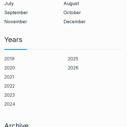
July
August
September
October
November
December
Years
2019
2025
2020
2026
2021
2022
2023
2024
Archive