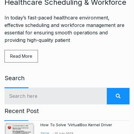
Healthcare Scheduling & Workforce
In today’s fast-paced healthcare environment,
effective scheduling and workforce management are
essential for ensuring smooth operations and
providing high-quality patient
Read More
Search
Recent Post
How To Solve ‘VirtualBox Kernel Driver
TECH
21 July 2023