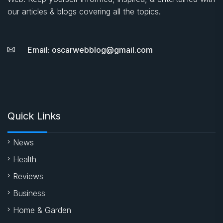
our articles & blogs covering all the topics.
Email: oscarwebblog@gmail.com
Quick Links
News
Health
Reviews
Business
Home & Garden