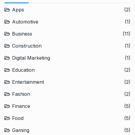
Apps
(2)
Automotive
(1)
Business
(11)
Construction
(1)
Digital Marketing
(1)
Education
(2)
Entertainment
(2)
Fashion
(2)
Finance
(5)
Food
(5)
Gaming
(5)