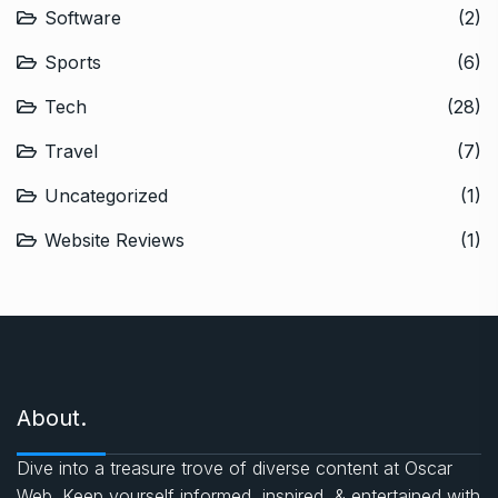
Software
(2)
Sports
(6)
Tech
(28)
Travel
(7)
Uncategorized
(1)
Website Reviews
(1)
About.
Dive into a treasure trove of diverse content at Oscar
Web. Keep yourself informed, inspired, & entertained with