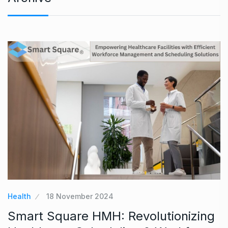
Health
18 November 2024
Smart Square HMH: Revolutionizing