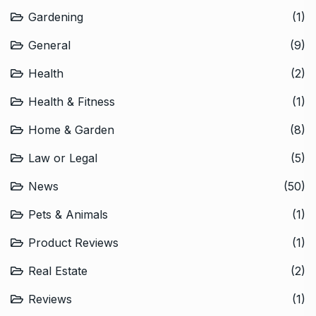
Gardening
(1)
General
(9)
Health
(2)
Health & Fitness
(1)
Home & Garden
(8)
Law or Legal
(5)
News
(50)
Pets & Animals
(1)
Product Reviews
(1)
Real Estate
(2)
Reviews
(1)