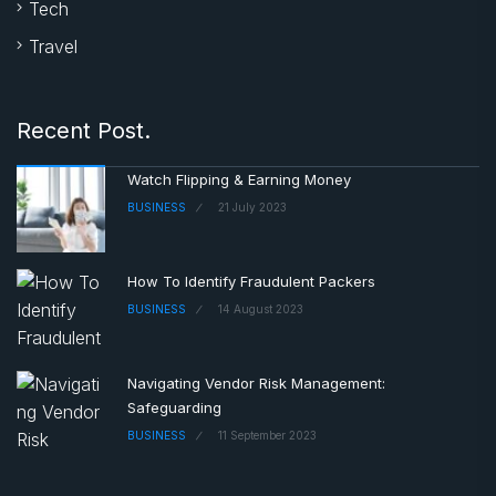
Tech
Travel
Recent Post.
Watch Flipping & Earning Money
BUSINESS
21 July 2023
How To Identify Fraudulent Packers
BUSINESS
14 August 2023
Navigating Vendor Risk Management:
Safeguarding
BUSINESS
11 September 2023