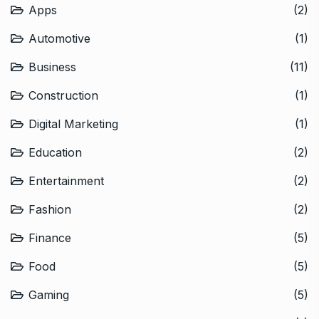
Apps
(2)
Automotive
(1)
Business
(11)
Construction
(1)
Digital Marketing
(1)
Education
(2)
Entertainment
(2)
Fashion
(2)
Finance
(5)
Food
(5)
Gaming
(5)