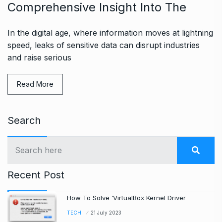
Comprehensive Insight Into The
In the digital age, where information moves at lightning
speed, leaks of sensitive data can disrupt industries
and raise serious
Read More
Search
Recent Post
How To Solve ‘VirtualBox Kernel Driver
TECH
21 July 2023