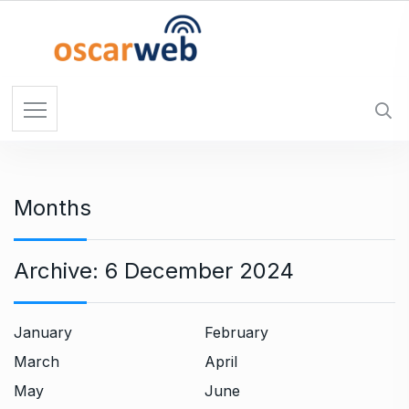
S
k
i
p
t
o
c
o
n
Months
t
e
n
Archive:
6 December 2024
t
January
February
March
April
May
June