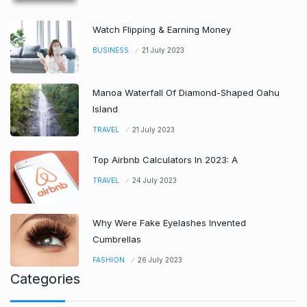
Watch Flipping & Earning Money
BUSINESS
21 July 2023
Manoa Waterfall Of Diamond-Shaped Oahu
Island
TRAVEL
21 July 2023
Top Airbnb Calculators In 2023: A
TRAVEL
24 July 2023
Why Were Fake Eyelashes Invented
Cumbrellas
FASHION
26 July 2023
Categories