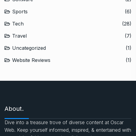
Sports
(6)
Tech
(28)
Travel
(7)
Uncategorized
(1)
Website Reviews
(1)
About.
Dive into a treasure trove of diverse content at Oscar
Web. Keep yourself informed, inspired, & entertained with