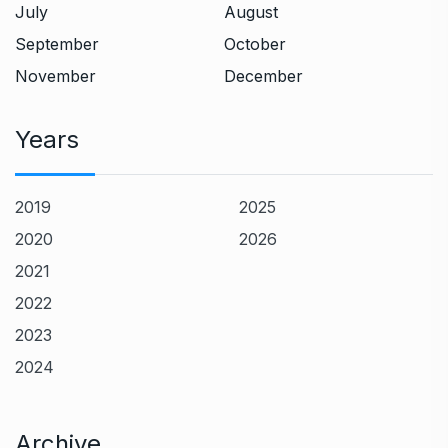
July
August
September
October
November
December
Years
2019
2025
2020
2026
2021
2022
2023
2024
Archive