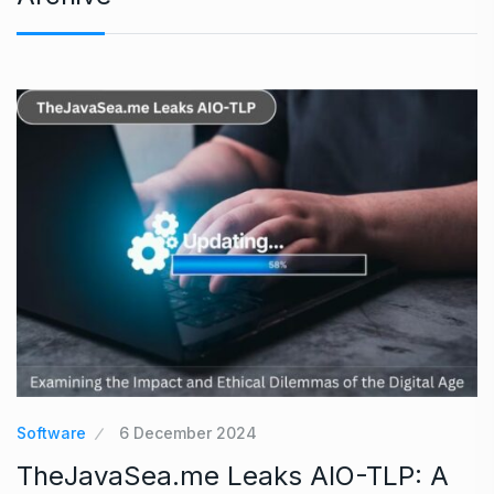
Software
6 December 2024
TheJavaSea.me Leaks AIO-TLP: A