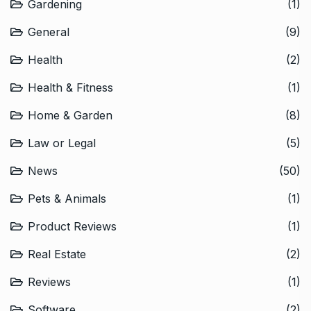
Gardening
(1)
General
(9)
Health
(2)
Health & Fitness
(1)
Home & Garden
(8)
Law or Legal
(5)
News
(50)
Pets & Animals
(1)
Product Reviews
(1)
Real Estate
(2)
Reviews
(1)
Software
(2)