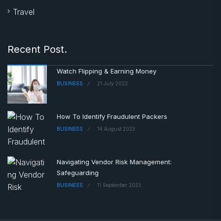
Travel
Recent Post.
Watch Flipping & Earning Money
BUSINESS
21 July 2023
How To Identify Fraudulent Packers
BUSINESS
14 August 2023
Navigating Vendor Risk Management:
Safeguarding
BUSINESS
11 September 2023