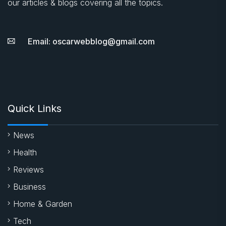
our articles & blogs covering all the topics.
Email: oscarwebblog@gmail.com
Quick Links
News
Health
Reviews
Business
Home & Garden
Tech