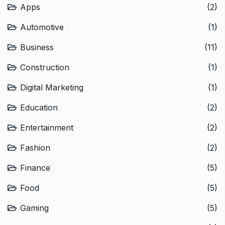
Apps
(2)
Automotive
(1)
Business
(11)
Construction
(1)
Digital Marketing
(1)
Education
(2)
Entertainment
(2)
Fashion
(2)
Finance
(5)
Food
(5)
Gaming
(5)