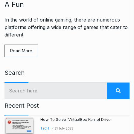
A Fun
In the world of online gaming, there are numerous
platforms offering a wide range of games that cater to
different
Read More
Search
Recent Post
How To Solve ‘VirtualBox Kernel Driver
TECH
21 July 2023