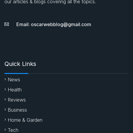
our articles & blogs covering all the topics.
Email: oscarwebblog@gmail.com
Quick Links
News
Health
Reviews
Business
Home & Garden
Tech