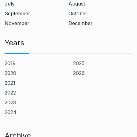
July
August
September
October
November
December
Years
2019
2025
2020
2026
2021
2022
2023
2024
Archive