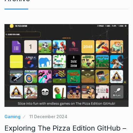
Gaming
11 December 2024
Exploring The Pizza Edition GitHub –