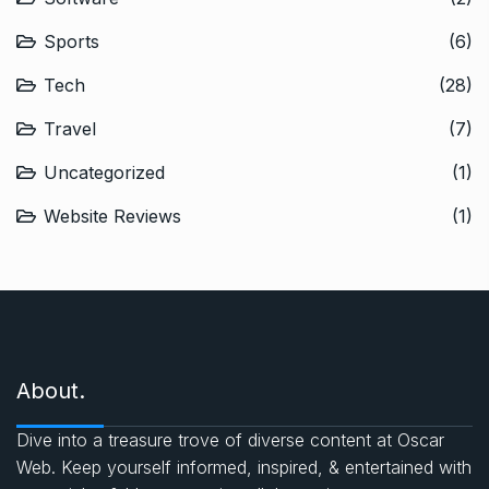
Sports
(6)
Tech
(28)
Travel
(7)
Uncategorized
(1)
Website Reviews
(1)
About.
Dive into a treasure trove of diverse content at Oscar
Web. Keep yourself informed, inspired, & entertained with