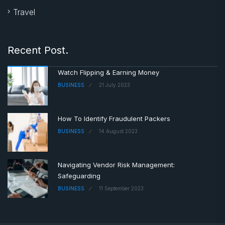
Travel
Recent Post.
Watch Flipping & Earning Money
BUSINESS
21 July 2023
How To Identify Fraudulent Packers
BUSINESS
14 August 2023
Navigating Vendor Risk Management:
Safeguarding
BUSINESS
11 September 2023