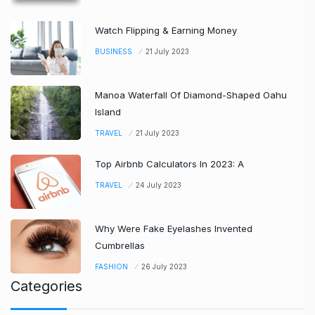
Watch Flipping & Earning Money
BUSINESS
21 July 2023
Manoa Waterfall Of Diamond-Shaped Oahu
Island
TRAVEL
21 July 2023
Top Airbnb Calculators In 2023: A
TRAVEL
24 July 2023
Why Were Fake Eyelashes Invented
Cumbrellas
FASHION
26 July 2023
Categories