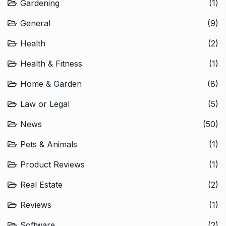
Gardening
(1)
General
(9)
Health
(2)
Health & Fitness
(1)
Home & Garden
(8)
Law or Legal
(5)
News
(50)
Pets & Animals
(1)
Product Reviews
(1)
Real Estate
(2)
Reviews
(1)
Software
(2)