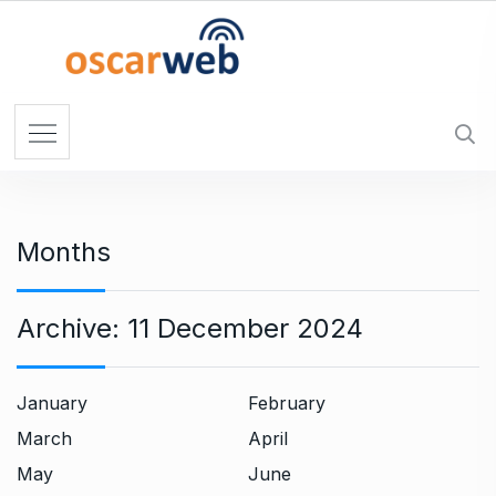
S
k
i
p
t
o
c
o
n
Months
t
e
n
Archive:
11 December 2024
t
January
February
March
April
May
June