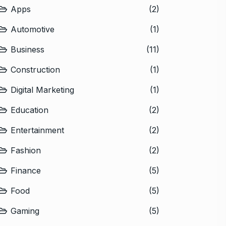
Apps
(2)
Automotive
(1)
Business
(11)
Construction
(1)
Digital Marketing
(1)
Education
(2)
Entertainment
(2)
Fashion
(2)
Finance
(5)
Food
(5)
Gaming
(5)