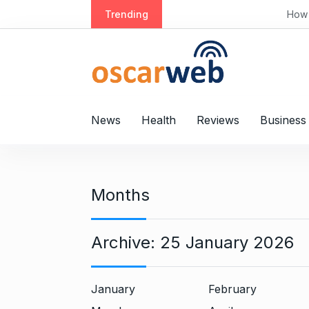
S
Trending
How Lake Houses Offer
k
i
p
t
o
c
News
Health
Reviews
Business
o
n
t
e
Months
n
t
Archive:
25 January 2026
January
February