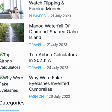
Watch Flipping &
Earning Money
BUSINESS
21 July 2023
Manoa Waterfall Of
Diamond-Shaped Oahu
Island
TRAVEL
21 July 2023
Top Airbnb Calculators
In 2023: A
TRAVEL
24 July 2023
Why Were Fake
Eyelashes Invented
Cumbrellas
FASHION
26 July 2023
Categories