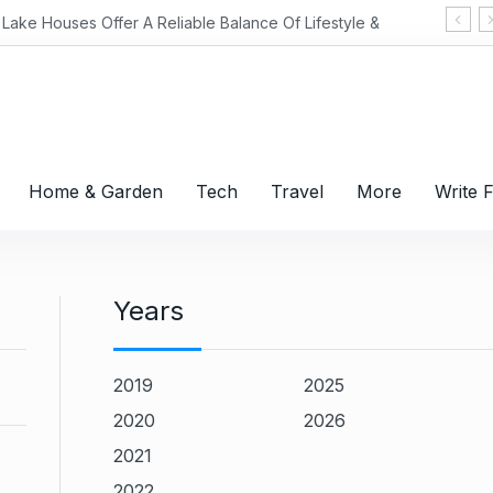
 A Reliable Balance Of Lifestyle &
Home & Garden
Tech
Travel
More
Write 
Years
2019
2025
2020
2026
2021
2022