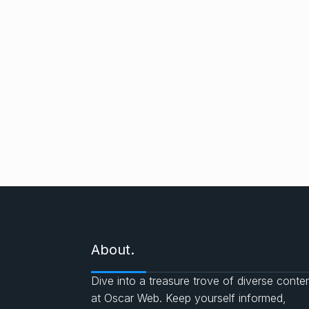
About.
Dive into a treasure trove of diverse conte
at Oscar Web. Keep yourself informed,