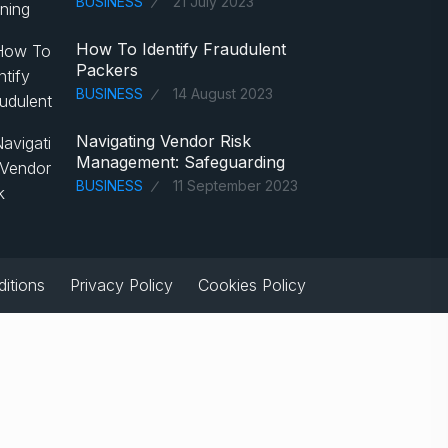
BUSINESS
21 July 2023
How To Identify Fraudulent
Packers
BUSINESS
14 August 2023
Navigating Vendor Risk
Management: Safeguarding
BUSINESS
11 September 2023
itions
Privacy Policy
Cookies Policy