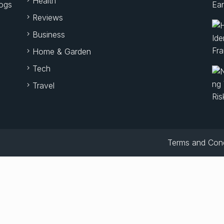
Health
logs
Reviews
Business
Home & Garden
Tech
Travel
Terms and Cond