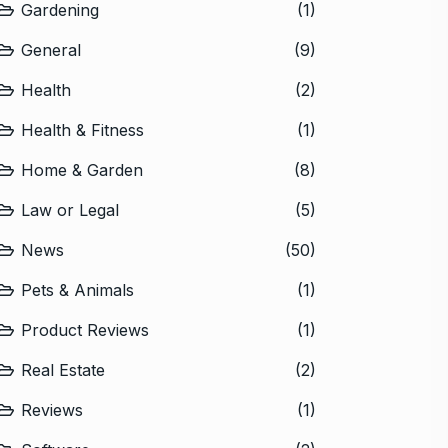
Gardening
(1)
General
(9)
Health
(2)
Health & Fitness
(1)
Home & Garden
(8)
Law or Legal
(5)
News
(50)
Pets & Animals
(1)
Product Reviews
(1)
Real Estate
(2)
Reviews
(1)