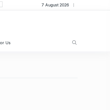
7 August 2026
Myths About Affordable Plumbers Near Me T
For Us