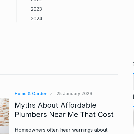
2023
2024
Home & Garden
25 January 2026
Myths About Affordable
Plumbers Near Me That Cost
Homeowners often hear warnings about