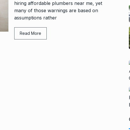
hiring affordable plumbers near me, yet
many of those warnings are based on
assumptions rather
Read More