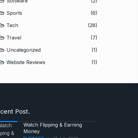
Software
(2)
Sports
(6)
Tech
(28)
Travel
(7)
Uncategorized
(1)
Website Reviews
(1)
cent Post.
Watch Flipping & Earning
Money