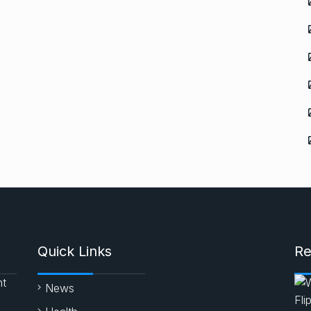
Quick Links
Re
nt
News