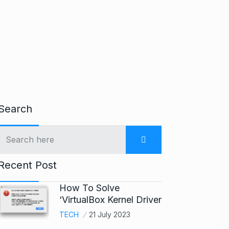
Search
Recent Post
How To Solve
‘VirtualBox Kernel Driver
TECH
21 July 2023