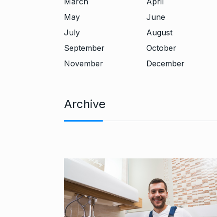
March
April
May
June
July
August
September
October
November
December
Archive