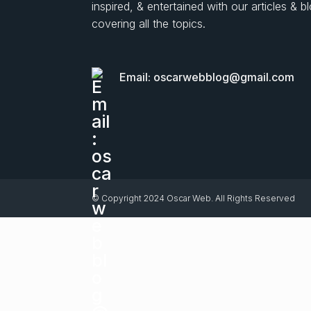
inspired, & entertained with our articles & b
covering all the topics.
Email: oscarwebblog@gmail.com
© Copyright 2024 Oscar Web. All Rights Reserved