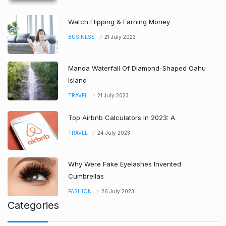
Watch Flipping & Earning Money
BUSINESS
21 July 2023
Manoa Waterfall Of Diamond-Shaped Oahu
Island
TRAVEL
21 July 2023
Top Airbnb Calculators In 2023: A
TRAVEL
24 July 2023
Why Were Fake Eyelashes Invented
Cumbrellas
FASHION
26 July 2023
Categories