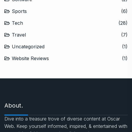
Sports
(6)
Tech
(28)
Travel
(7)
Uncategorized
(1)
Website Reviews
(1)
About.
Dive into a treasure trove of diverse content at Oscar
Web. Keep yourself informed, inspired, & entertained with