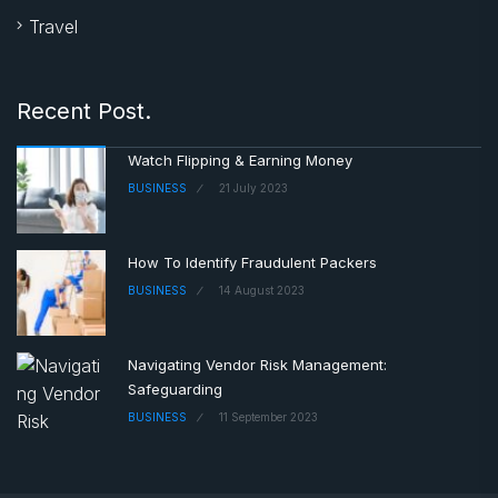
Travel
Recent Post.
Watch Flipping & Earning Money
BUSINESS
21 July 2023
How To Identify Fraudulent Packers
BUSINESS
14 August 2023
Navigating Vendor Risk Management:
Safeguarding
BUSINESS
11 September 2023