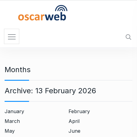
S
k
i
p
t
o
c
o
n
Months
t
e
n
Archive:
13 February 2026
t
January
February
March
April
May
June