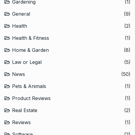
Gardening
(1)
General
(9)
Health
(2)
Health & Fitness
(1)
Home & Garden
(8)
Law or Legal
(5)
News
(50)
Pets & Animals
(1)
Product Reviews
(1)
Real Estate
(2)
Reviews
(1)
Software
(2)