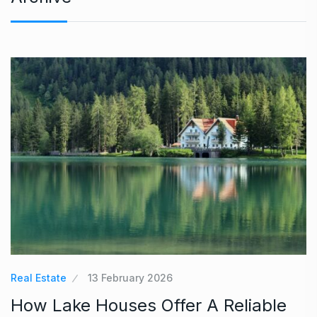
Real Estate
13 February 2026
How Lake Houses Offer A Reliable