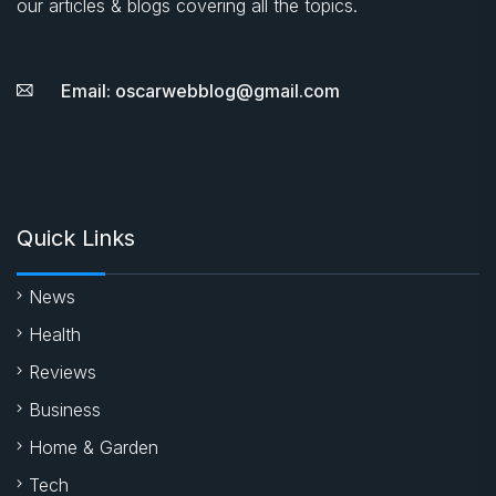
our articles & blogs covering all the topics.
Email: oscarwebblog@gmail.com
Quick Links
News
Health
Reviews
Business
Home & Garden
Tech