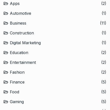
Apps
(2)
Automotive
(1)
Business
(11)
Construction
(1)
Digital Marketing
(1)
Education
(2)
Entertainment
(2)
Fashion
(2)
Finance
(5)
Food
(5)
Gaming
(5)