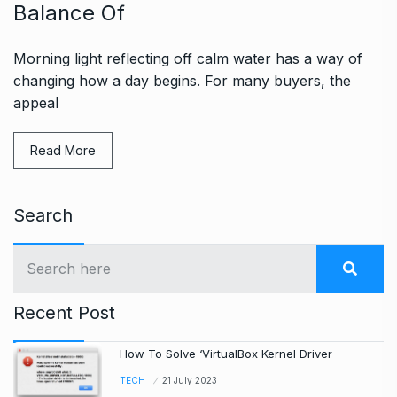
Balance Of
Morning light reflecting off calm water has a way of
changing how a day begins. For many buyers, the
appeal
Read More
Search
Recent Post
How To Solve ‘VirtualBox Kernel Driver
TECH
21 July 2023