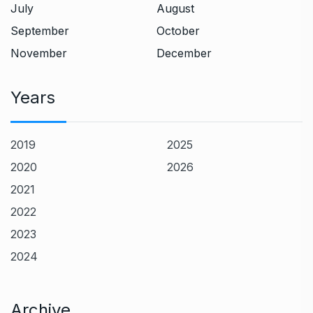
July
August
September
October
November
December
Years
2019
2025
2020
2026
2021
2022
2023
2024
Archive